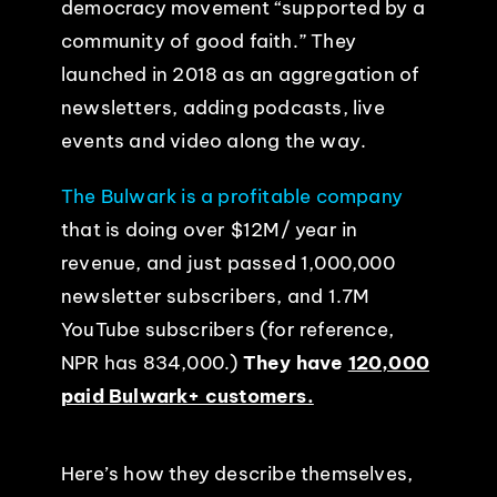
democracy movement “supported by a
community of good faith.” They
launched in 2018 as an aggregation of
newsletters, adding podcasts, live
events and video along the way.
The Bulwark is a profitable company
that is doing over $12M/ year in
revenue, and just passed 1,000,000
newsletter subscribers, and 1.7M
YouTube subscribers (for reference,
NPR has 834,000.)
They have
120,000
paid Bulwark+ customers.
Here’s how they describe themselves,