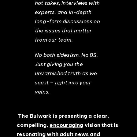
hot takes, interviews with
experts, and in-depth
long-form discussions on
the issues that matter
from our team.
No both sidesism. No BS.
Just giving you the
unvarnished truth as we
see it – right into your
veins.
The Bulwark is presenting a clear,
compelling,
encouraging
vision that is
resonating with adult news and