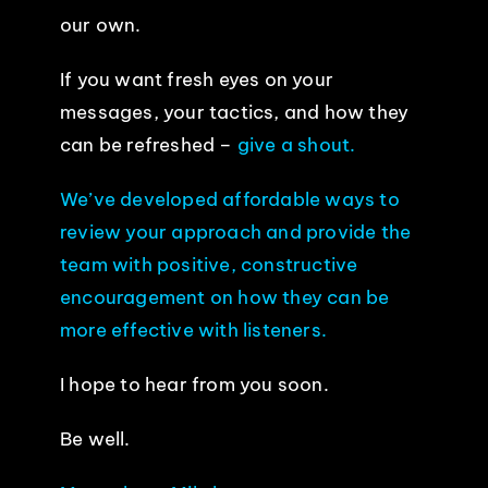
our own.
If you want fresh eyes on your
messages, your tactics, and how they
can be refreshed –
give a shout.
We’ve developed affordable ways to
review your approach and provide the
team with positive, constructive
encouragement on how they can be
more effective with listeners.
I hope to hear from you soon.
Be well.