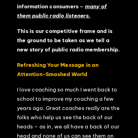
information consumers –
many of
them public radio listeners.
This is our competitive frame and is
the ground to be taken as we tell a
new story of public radio membership.
Refreshing Your Message in an
Attention-Smashed World
I love coaching so much I went back to
school to improve my coaching a few
years ago. Great coaches really are the
folks who help us see the back of our
heads – as in, we all have a back of our
head and none of us can see them on