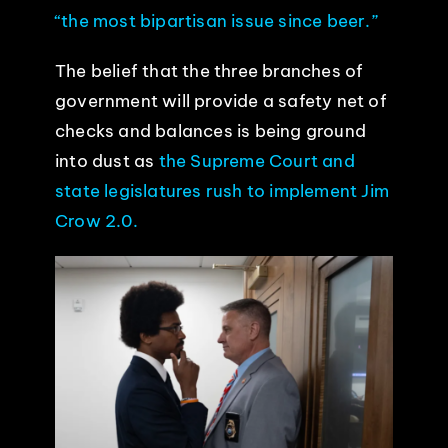
“the most bipartisan issue since beer.”
The belief that the three branches of
government will provide a safety net of
checks and balances is being ground
into dust as
the Supreme Court and
state legislatures rush to implement Jim
Crow 2.0.