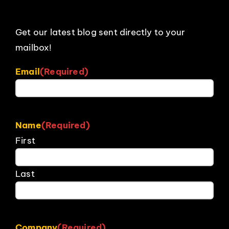
Get our latest blog sent directly to your
mailbox!
Email
(Required)
Name
(Required)
First
Last
Company
(Required)