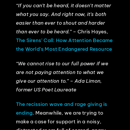
“If you can’t be heard, it doesn’t matter
what you say. And right now, it’s both
easier than ever to shout and harder
than ever to be heard.”
– Chris Hayes,
The Sirens’ Call: How Attention Became
the World’s Most Endangered Resource
“
We cannot rise to our full power if we
are not paying attention to what we
give our attention to.” – Ada Limon,
former US Poet Laureate
The recission wave and rage giving is
ending
. Meanwhile, we are trying to
make a case for support in a noisy,