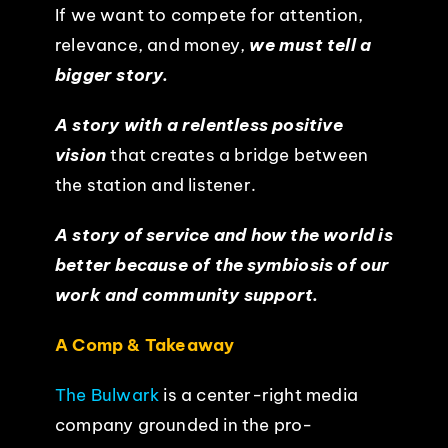
If we want to compete for attention,
relevance, and money,
we must tell a
bigger story.
A story with a relentless positive
vision
that creates a bridge between
the station and listener.
A story of service and how the world is
better because of the symbiosis of our
work and community support.
A Comp & Takeaway
The Bulwark
is a center-right media
company grounded in the pro-