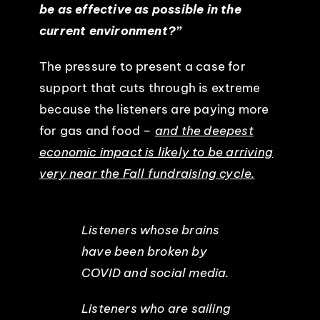
be as effective as possible in the
current environment?”
The pressure to present a case for
support that cuts through is extreme
because the listeners are paying more
for gas and food –
and the deepest
economic impact is likely to be arriving
very near the Fall fundraising cycle.
Listeners whose brains
have been broken by
COVID and social media.
Listeners who are sailing