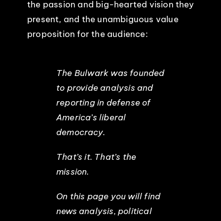
the passion and big-hearted vision they
present, and the unambiguous value
proposition for the audience:
The Bulwark was founded
to provide analysis and
reporting in defense of
America’s liberal
democracy.
That’s it. That’s the
mission.
On this page you will find
news analysis, political