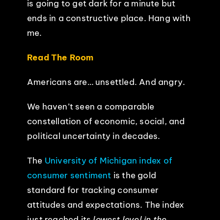
is going to get dark for a minute but
ends in a constructive place. Hang with
EVENTS
me.
ABOUT
Read The Room
Americans are… unsettled. And angry.
CONTACT
We haven’t seen a comparable
constellation of economic, social, and
political uncertainty in decades.
The
University of Michigan index of
consumer sentiment
is the gold
standard for tracking consumer
attitudes and expectations. The index
just reached its
lowest level in the