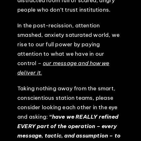
distracted room full of scared, angry
people who don’t trust institutions.
In the post-recission, attention
smashed, anxiety saturated world, we
rise to our full power by paying
attention to what we have in our
control –
our message and how we
deliver it.
Taking nothing away from the smart,
conscientious station teams, please
consider looking each other in the eye
and asking:
“have we REALLY refined
EVERY part of the operation – every
message, tactic, and assumption – to