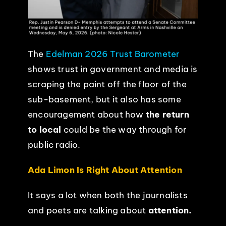
The
Edelman 2026 Trust Barometer
shows trust in government and media is
scraping the paint off the floor of the
sub-basement, but it also has some
encouragement about how
the return
to local
could be the way through for
public radio.
Ada Limon Is Right About Attention
It says a lot when both the journalists
and poets are talking about
attention.