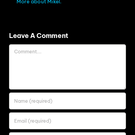
More about Mikel.
Leave A Comment
Comment