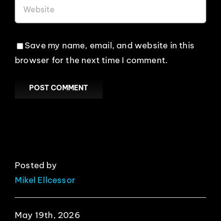
Save my name, email, and website in this
browser for the next time I comment.
Posted by
Mikel Ellcessor
May 19th, 2026