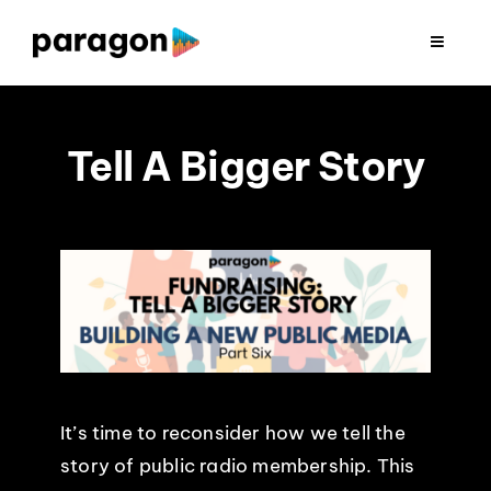
Skip
to
Toggle
Navigat
content
2026 FUNDRAISING
Tell A Bigger Story
CONSULTING
RESEARCH
PRODUCTION
CLIENTS
It’s time to reconsider how we tell the
INSIGHTS
story of public radio membership. This