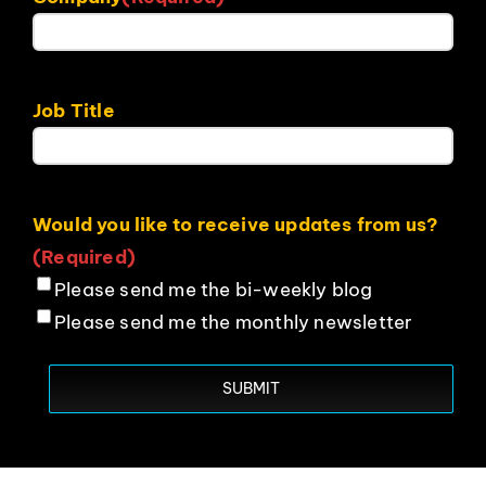
Job Title
Would you like to receive updates from us?
(Required)
Please send me the bi-weekly blog
Please send me the monthly newsletter