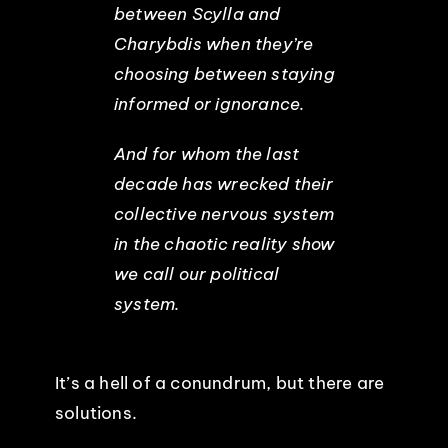
between Scylla and
Charybdis when they’re
choosing between staying
informed or ignorance.
And for whom the last
decade has wrecked their
collective nervous system
in the chaotic reality show
we call our political
system.
It’s a hell of a conundrum, but there are
solutions.