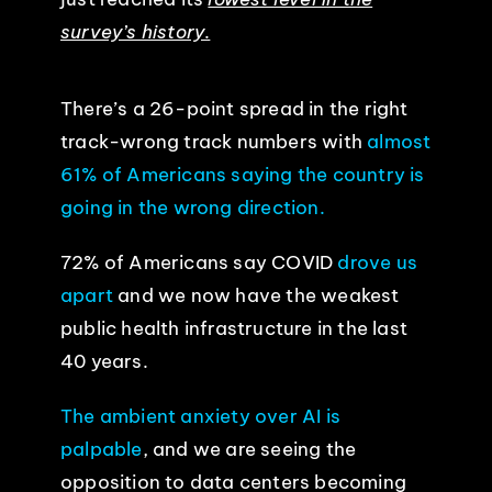
survey’s history.
There’s a 26-point spread in the right
track-wrong track numbers with
almost
61% of Americans saying the country is
going in the wrong direction.
72% of Americans say COVID
drove us
apart
and we now have the weakest
public health infrastructure in the last
40 years.
The ambient anxiety over AI is
palpable
, and we are seeing the
opposition to data centers becoming