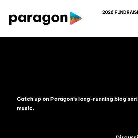
Skip
2026 FUNDRAIS
to
content
Catch up on Paragon’s long-running blog serie
music.
Discuss