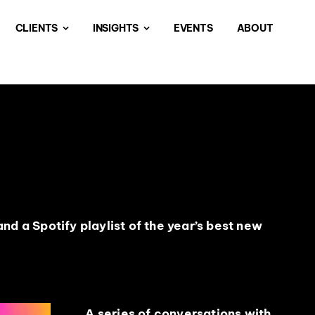
CLIENTS
INSIGHTS
EVENTS
ABOUT
nd a Spotify playlist of the year’s best new
A series of conversations with