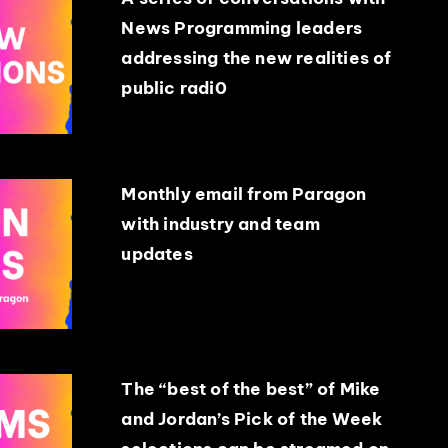
News Programming leaders
addressing the new realities of
public radi0
Monthly email from Paragon
with industry and team
updates
The “best of the best” of Mike
and Jordan’s Pick of the Week