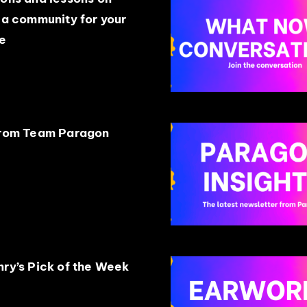
 a community for your
e
from Team Paragon
ry’s Pick of the Week