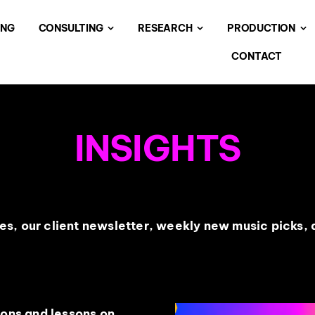
ING
CONSULTING
RESEARCH
PRODUCTION
CONTACT
INSIGHTS
s, our client newsletter, weekly new music picks, a
ions and lessons on