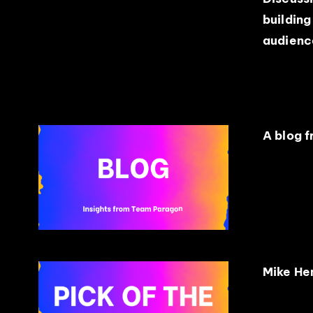
building
audienc
A blog 
Mike Hen