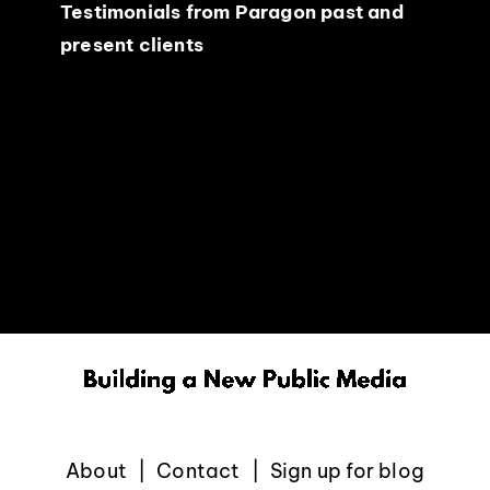
Testimonials from Paragon past and
present clients
About
Contact
Sign up for blog