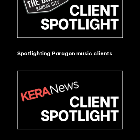
EVENTS
ABOUT
Spotlighting Paragon music clients
CONTACT