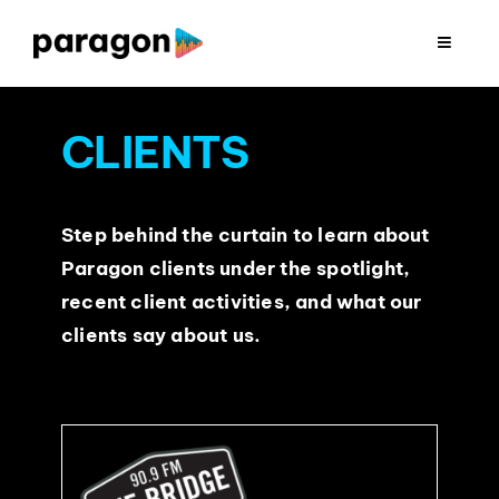
Skip
to
Toggle
Navigat
content
2026 FUNDRAISING
CLIENTS
CONSULTING
Step behind the curtain to learn about
RESEARCH
Paragon clients under the spotlight,
recent client activities, and what our
PRODUCTION
clients say about us.
CLIENTS
INSIGHTS