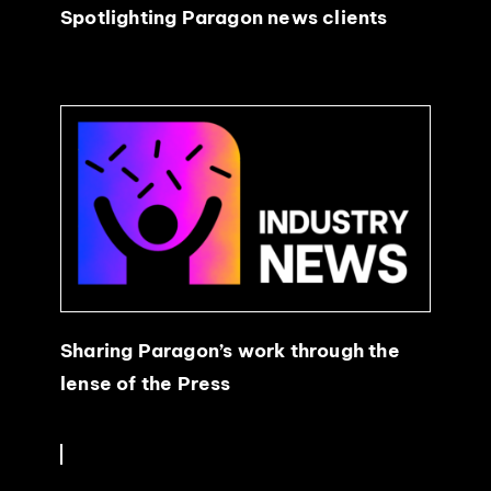
Spotlighting Paragon news clients
Sharing Paragon’s work through the
lense of the Press