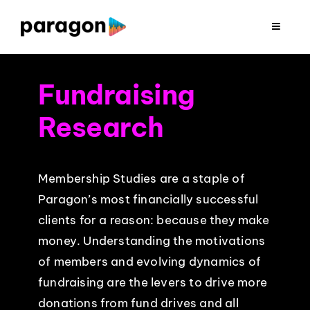
Skip
to
Toggle
Navigat
content
2026 FUNDRAISING
Fundraising
CONSULTING
Research
RESEARCH
Membership Studies are a staple of
Paragon’s most financially successful
PRODUCTION
clients for a reason: because they make
money. Understanding the motivations
CLIENTS
of members and evolving dynamics of
fundraising are the levers to drive more
INSIGHTS
donations from fund drives and all