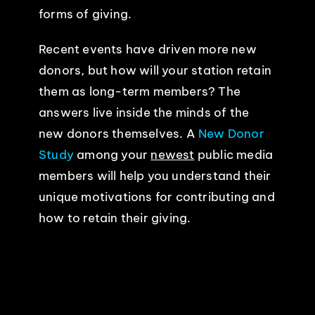
forms of giving.
EVENTS
Recent events have driven more new
donors, but how will your station retain
ABOUT
them as long-term members? The
answers live inside the minds of the
CONTACT
new donors themselves. A
New Donor
Study
among your
newest
public media
members will help you understand their
unique motivations for contributing and
how to retain their giving.