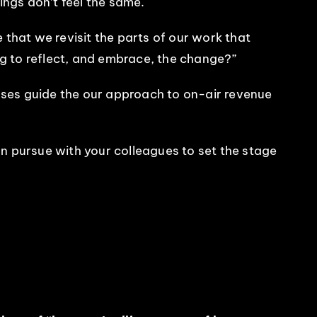
ings don’t feel the same.
 that we revisit the parts of our work that
ing to reflect, and embrace, the change?”
nses guide the our approach to on-air revenue
 can pursue with your colleagues to set the stage