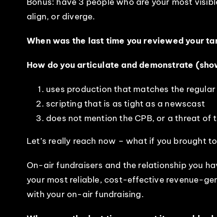
Bonus: have 3 people who are your most visibl
align, or diverge.
When was the last time you reviewed your tar
How do you articulate and demonstrate (show 
uses production that matches the regular
scripting that is as tight as a newscast
does not mention the CPB, or a threat of 
Let’s really reach now – what if you brought to
On-air fundraisers and the relationship you hav
your most reliable, cost-effective revenue-gene
with your on-air fundraising.