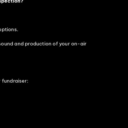
nspection?
options.
sound and production of your on-air
r fundraiser: