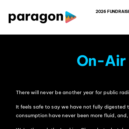
Skip
2026 FUNDRAIS
to
content
On-Air
There will never be another year for public radi
It feels safe to say we have not fully digeste
consumption have never been more fluid, and, mo