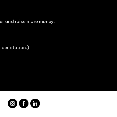
ser and raise more money.
 per station.)