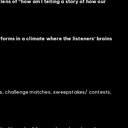
ens of “how am I telling a story of how our
orms in a climate where the listeners’ brains
des, challenge matches, sweepstakes/ contests,