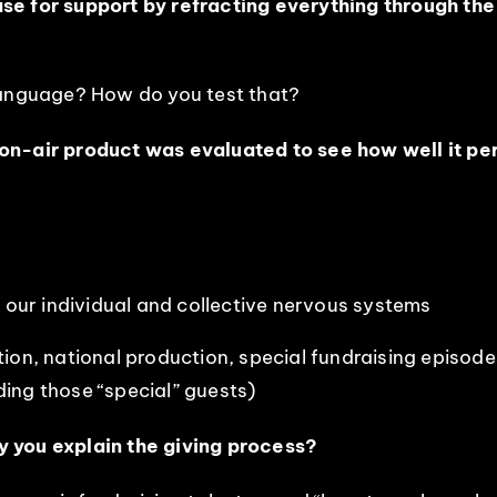
e for support by refracting everything through the l
language? How do you test that?
on-air product was evaluated to see how well it perf
p our individual and collective nervous systems
tion, national production, special fundraising episo
ing those “special” guests)
y you explain the giving process?