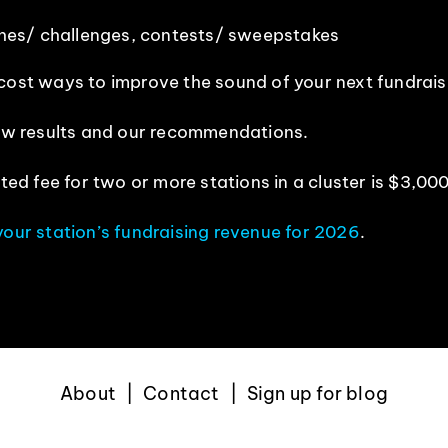
hes/ challenges, contests/ sweepstakes
 cost ways to improve the sound of your next fundrai
view results and our recommendations.
ted fee for two or more stations in a cluster is $3,000
your station’s fundraising revenue for 2026
.
About
Contact
Sign up for blog