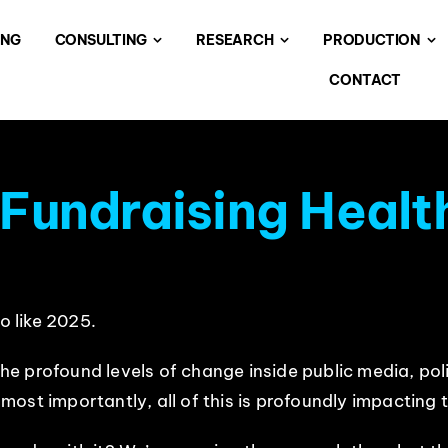
ING
CONSULTING
RESEARCH
PRODUCTION
CONTACT
 Fundraising Healt
o like 2025.
d the profound levels of change inside public media, 
st importantly, all of this is profoundly impacting th