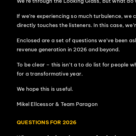
We’re through the Looking Glass, but what do w
If we’re experiencing so much turbulence, we ca
directly touches the listeners. In this case, w
Enclosed are a set of questions we’ve been as
revenue generation in 2026 and beyond.
To be clear – this isn’t a to do list for people
for a transformative year.
We hope this is useful.
Mikel Ellcessor & Team Paragon
QUESTIONS FOR 2026