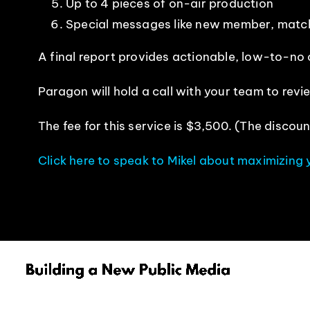
Up to 4 pieces of on-air production
Special messages like new member, matc
A final report provides actionable, low-to-no
Paragon will hold a call with your team to re
The fee for this service is $3,500. (The discoun
Click here to speak to Mikel about maximizing 