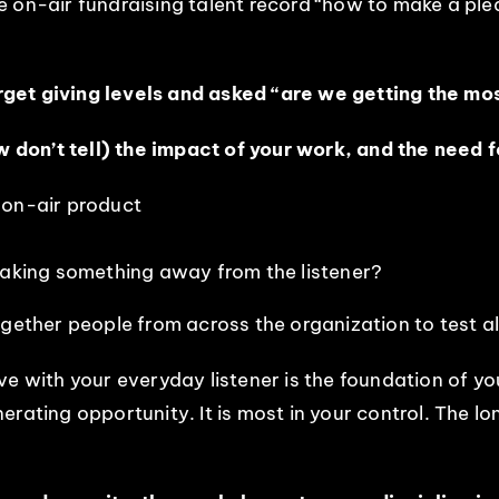
e on-air fundraising talent record “how to make a pl
get giving levels and asked “are we getting the mo
don’t tell) the impact of your work, and the need fo
 on-air product
taking something away from the listener?
gether people from across the organization to test al
e with your everyday listener is the foundation of you
rating opportunity. It is most in your control. The l