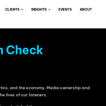
CLIENTS
INSIGHTS
EVENTS
ABOUT
h Check
politics, and the economy. Media ownership and
e lives of our listeners.