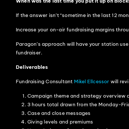
When was the last time you put it up on block
If the answer isn’t “sometime in the last 12 mon
Increase your on-air fundraising margins thro
Paragon’s approach will have your station use
fundraiser.
Deliverables
Fundraising Consultant
Mikel Ellcessor
will rev
Campaign theme and strategy overview d
3 hours total drawn from the Monday-Fr
Case and close messages
Giving levels and premiums