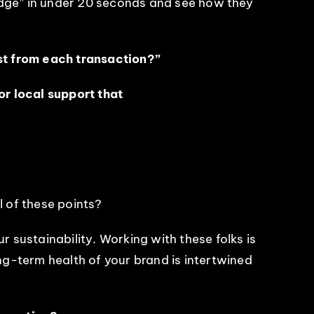
edge” in under 20 seconds and see how they
st from each transaction?”
r local support that
l of these points?
r sustainability. Working with these folks is
ong-term health of your brand is intertwined