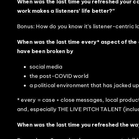
When was the last time you refreshed your cas
work makes a listeners’ life better?”
Bonus: How do you know it’s listener-centric 
When was the last time every* aspect of the 
have been broken by
social media
the post-COVID world
a political environment that has jacked u
* every = case + close messages, local produc
and, especially THE LIVE PITCH TALENT (includ
When was the last time you refreshed the wa