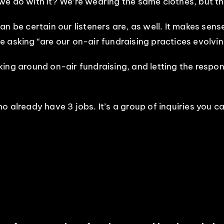
e do with it? We’re wearing the same clothes, but th
n be certain our listeners are, as well. It makes sense
e’re asking “are our on-air fundraising practices evolv
king around on-air fundraising, and letting the respo
 who already have 3 jobs. It’s a group of inquiries you