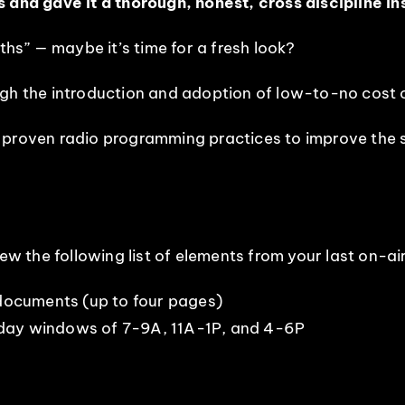
s and gave it a thorough, honest, cross discipline i
ths” — maybe it’s time for a fresh look?
ugh the introduction and adoption of low-to-no cost 
 proven radio programming practices to improve the 
iew the following list of elements from your last on-ai
ocuments (up to four pages)
iday windows of 7-9A, 11A-1P, and 4-6P