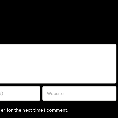
er for the next time I comment.