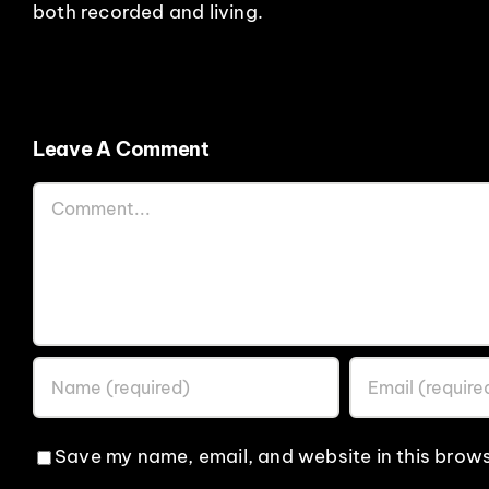
both recorded and living.
Leave A Comment
Comment
Save my name, email, and website in this brows