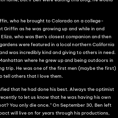
ffin, who he brought to Colorado on a college-
t Griffin as he was growing up and while in and
fe Eliza, who was Ben’s closest companion and then
gardens were featured in a local northern California
nd was incredibly kind and giving to others in need.
 Manhattan where he grew up and being outdoors in
ng trip. He was one of the first men (maybe the first)
o tell others that I love them.
fied that he had done his best. Always the optimist
recently to let us know that he was having his own
ot? You only die once.” On September 30, Ben left
pact will live on for years through his productions,