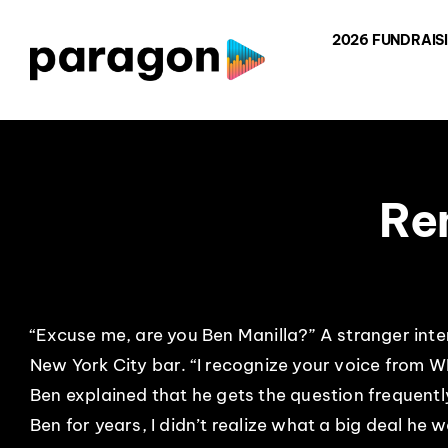
Skip
2026 FUNDRAIS
to
content
Re
“Excuse me, are you Ben Manilla?” A stranger int
New York City bar. “I recognize your voice from W
Ben explained that he gets the question frequent
Ben for years, I didn’t realize what a big deal he 