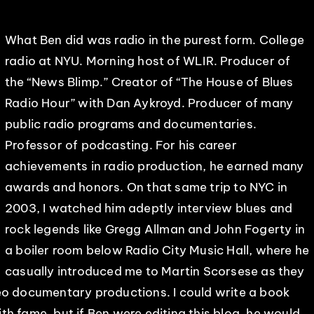
What Ben did was radio in the purest form. College
radio at NYU. Morning host of WLIR. Producer of
the “News Blimp.” Creator of “The House of Blues
Radio Hour” with Dan Aykroyd. Producer of many
public radio programs and documentaries.
Professor of podcasting. For his career
achievements in radio production, he earned many
awards and honors. On that same trip to NYC in
2003, I watched him adeptly interview blues and
rock legends like Gregg Allman and John Fogerty in
a boiler room below Radio City Music Hall, where he
casually introduced me to Martin Scorsese as they
eo documentary productions. I could write a book
h fame, but if Ben were editing this blog, he would