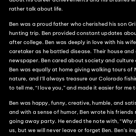
rather talk about life.
Ben was a proud father who cherished his son Gri
hunting trip. Ben provided constant updates abou
after college. Ben was deeply in love with his wi
caretaker as he battled disease. Their house and 
newspaper. Ben cared about society and culture a
Ben was equally at home giving walking tours of
nature, and I’ll always treasure our Colorado fishi
to tell me, “I love you,” and made it easier for me t
Ben was happy, funny, creative, humble, and satis
and with a sense of humor, Ben wrote his friends 
going away party. He ended the note with, “Why n
us, but we will never leave or forget Ben. Ben’s im