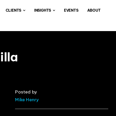
CLIENTS
INSIGHTS
EVENTS
ABOUT
lla
Posted by
Mike Henry