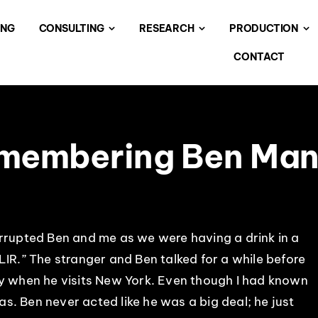
ING
CONSULTING
RESEARCH
PRODUCTION
CONTACT
membering Ben Mani
errupted Ben and me as we were having a drink in a
LIR.” The stranger and Ben talked for a while before
ly when he visits New York. Even though I had known
was. Ben never acted like he was a big deal; he just