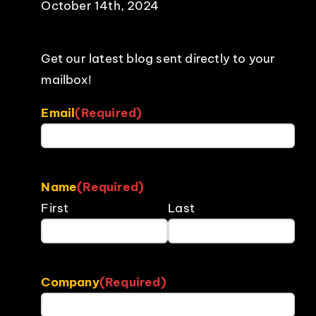
October 14th, 2024
Get our latest blog sent directly to your
mailbox!
Email
(Required)
Name
(Required)
First
Last
Company
(Required)