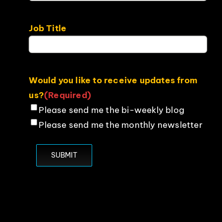
Job Title
Would you like to receive updates from
us?
(Required)
Please send me the bi-weekly blog
Please send me the monthly newsletter