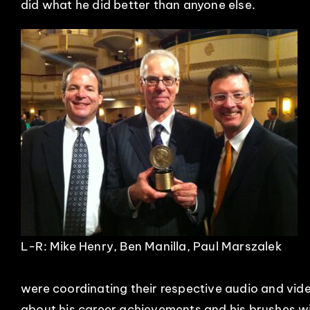
did what he did better than anyone else.
L-R: Mike Henry, Ben Manilla, Paul Marszalek
were coordinating their respective audio and vid
about his career achievements and his brushes wit