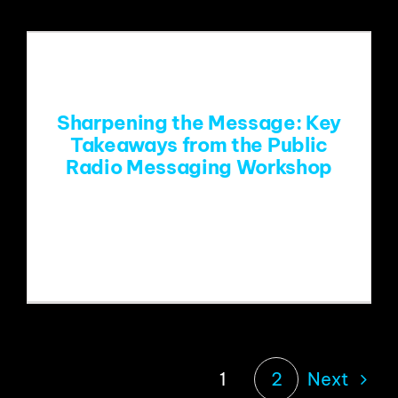
Sharpening the Message: Key
Takeaways from the Public
Radio Messaging Workshop
With public radio facing unprecedented
attacks on its existence,
Next
1
2