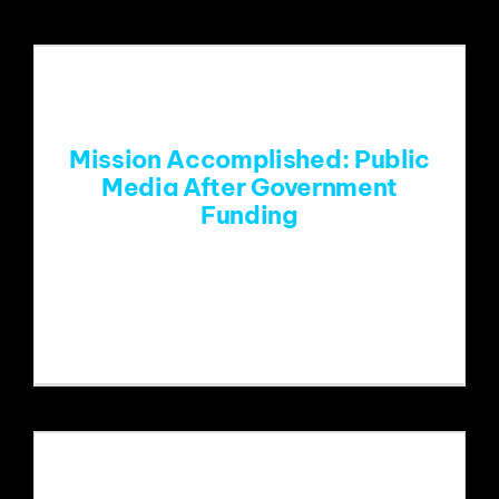
Mission Accomplished: Public
Media After Government
Funding
The present and future of public media
is now left