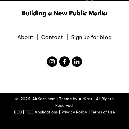
About
Contact
Sign up for blog
©
2026 AirKast.com | Theme by
AirKast
| All Rights
Reserved
EEO | FCC Applications | Privacy Policy | Terms of Use