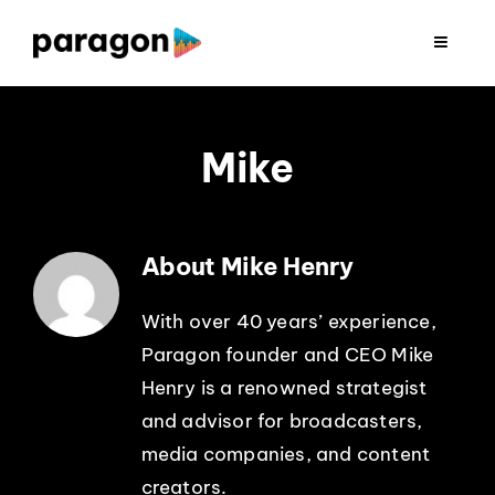
Skip
to
Toggle
Navigat
content
2026 FUNDRAISING
Mike
CONSULTING
RESEARCH
About Mike Henry
PRODUCTION
With over 40 years’ experience,
Paragon founder and CEO Mike
Henry is a renowned strategist
CLIENTS
and advisor for broadcasters,
media companies, and content
INSIGHTS
creators.