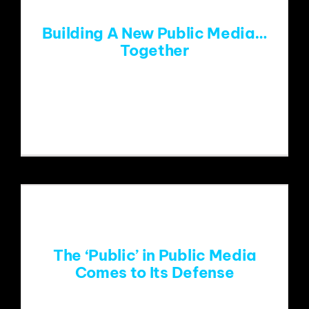
Building A New Public Media…
Together
Around 15 years ago, I was in a meeting
with
The ‘Public’ in Public Media
Comes to Its Defense