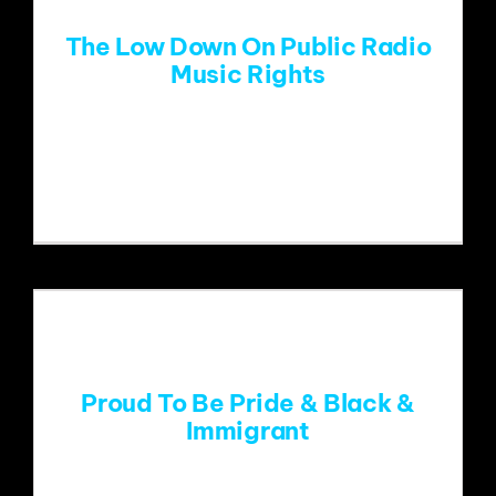
The Low Down On Public Radio
Music Rights
Public radio music stations face an
unknown future related
Proud To Be Pride & Black &
Immigrant