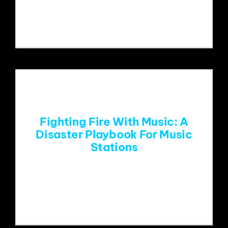
Yellow Springs Pride Parade.Photo
credit: Sara Nilsson At
Fighting Fire With Music: A
Disaster Playbook For Music
Stations
January’s catastrophic fires in Los
Angeles were an unwelcomed reminder