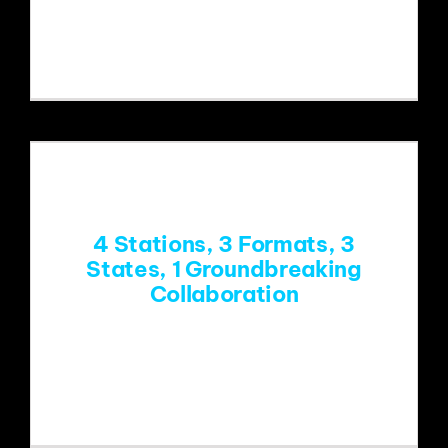
Could public media’s sometimes quirky
but unique content be
4 Stations, 3 Formats, 3
States, 1 Groundbreaking
Collaboration
Public radio’s first-ever collaboration
of four independently owned stations is