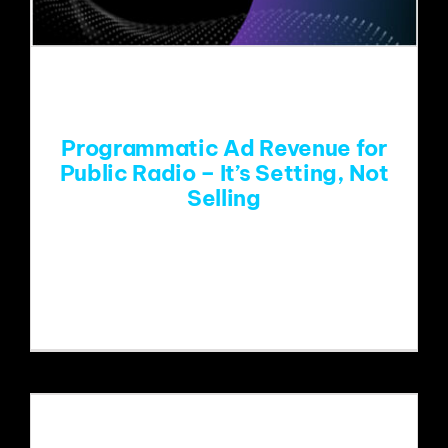
Programmatic Ad Revenue for
Public Radio – It’s Setting, Not
Selling
Last Thursday, Paragon hosted the
first of three webinars