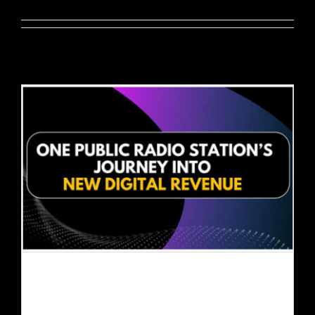
EVENTS
ABOUT
CONTACT