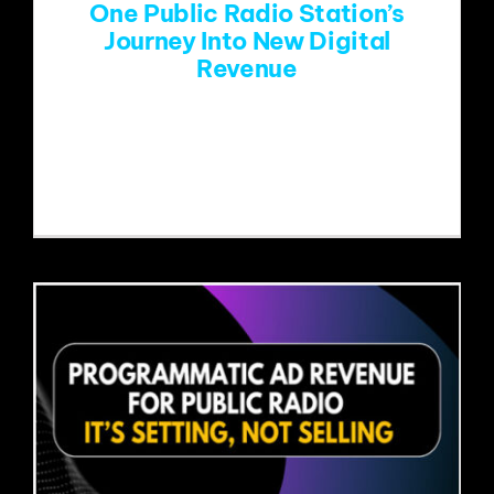
One Public Radio Station’s
Journey Into New Digital
Revenue
Public radio stations face the same
dilemma: increase revenue