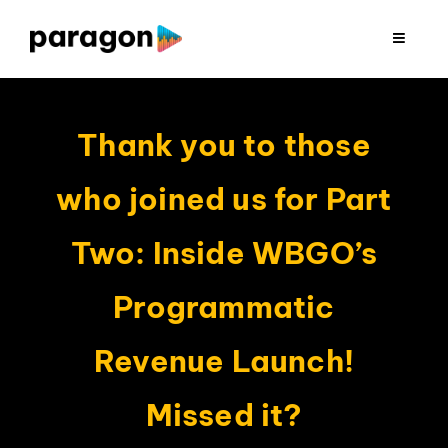
Skip
to
Toggle
Navigat
content
2026 FUNDRAISING
Thank you to those
CONSULTING
who joined us for Part
RESEARCH
Two: Inside WBGO’s
PRODUCTION
Programmatic
Revenue Launch!
CLIENTS
Missed it?
INSIGHTS