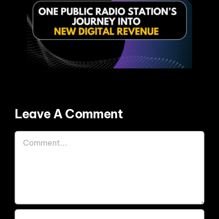
Leave A Comment
Comment