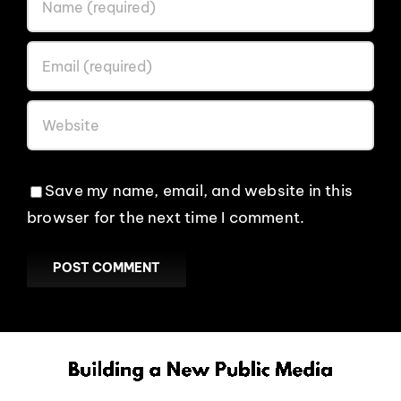
Save my name, email, and website in this
browser for the next time I comment.