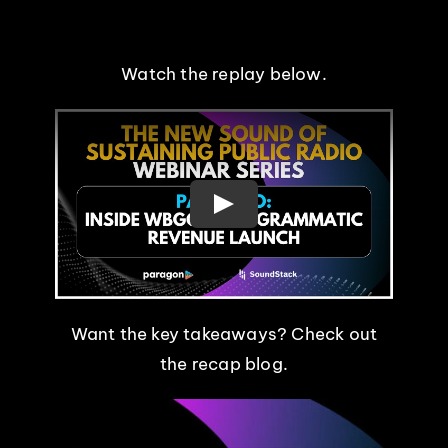
EVENTS
Watch the replay below.
ABOUT
CONTACT
Want the key takeaways? Check out
the recap blog.