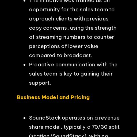
The initiative was framed as an
opportunity for the sales team to
approach clients with previous
copy concerns, using the strength
of streaming numbers to counter
perceptions of lower value
compared to broadcast.
Proactive communication with the
sales team is key to gaining their
support.
Business Model and Pricing
SoundStack operates on a revenue
share model, typically a 70/30 split
(station/SoundStack), with no