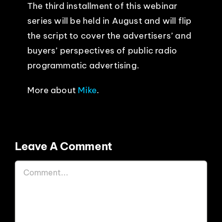
The third installment of this webinar
series will be held in August and will
flip
the script to cover the advertisers’ and
buyers’ perspectives of public radio
programmatic advertising.
More about
Mike
.
Leave A Comment
Comment