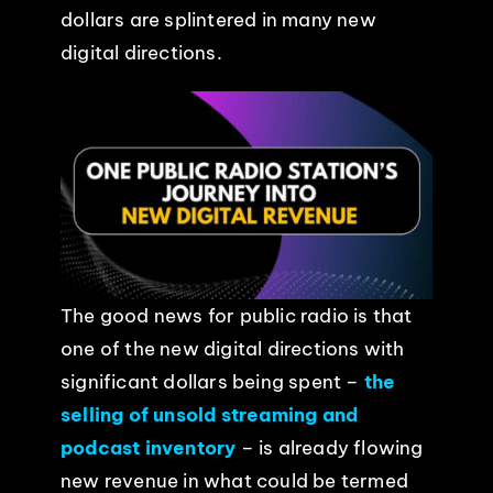
dollars are splintered in many new
EVENTS
digital directions.
ABOUT
CONTACT
The good news for public radio is that
one of the new digital directions with
significant dollars being spent –
the
selling of unsold streaming and
podcast inventory
– is already flowing
new revenue in what could be termed