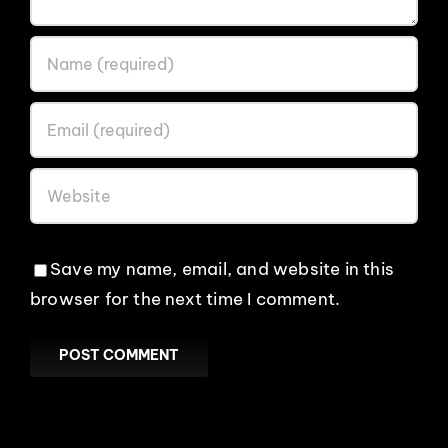
Save my name, email, and website in this
browser for the next time I comment.