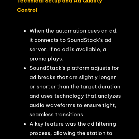
Technical Setup and Ad Quality
Control
When the automation cues an ad,
it connects to SoundStack’s ad
server. If no ad is available, a
promo plays.
SoundStack’s platform adjusts for
ad breaks that are slightly longer
or shorter than the target duration
and uses technology that analyzes
audio waveforms to ensure tight,
seamless transitions.
A key feature was the ad filtering
process, allowing the station to