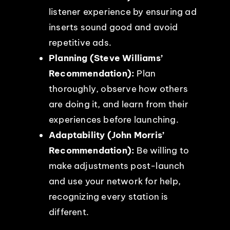
listener experience by ensuring ad
inserts sound good and avoid
repetitive ads.
Planning (Steve Williams’
Recommendation):
Plan
thoroughly, observe how others
are doing it, and learn from their
experiences before launching.
Adaptability (John Morris’
Recommendation):
Be willing to
make adjustments post-launch
and use your network for help,
recognizing every station is
different.