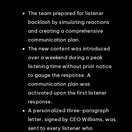
The team prepared for listener
backlash by simulating reactions
and creating a comprehensive
communication plan.
The new content was introduced
over a weekend during a peak
listening time without prior notice
to gauge the response. A
communication plan was
activated upon the first listener
response.
A personalized three-paragraph
letter, signed by CEO Williams, was
sent to every listener who