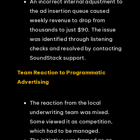
An incorrect internal adjustment to
the ad insertion queue caused
weekly revenue to drop from
thousands to just $90. The issue
was identified through listening
checks and resolved by contacting
SoundStack support.
Team Reaction to Programmatic
Advertising
The reaction from the local
underwriting team was mixed.
Some viewed it as competition,
which had to be managed.