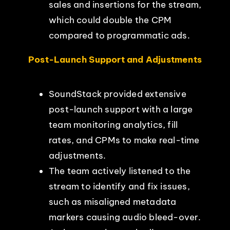
sales and insertions for the stream,
which could double the CPM
compared to programmatic ads.
Post-Launch Support and Adjustments
SoundStack provided extensive
post-launch support with a large
team monitoring analytics, fill
rates, and CPMs to make real-time
adjustments.
The team actively listened to the
stream to identify and fix issues,
such as misaligned metadata
markers causing audio bleed-over.