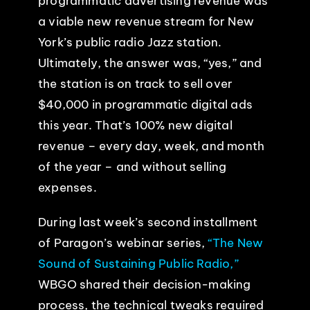
programmatic advertising revenue was
a viable new revenue stream for New
York’s public radio Jazz station.
Ultimately, the answer was, “yes,” and
the station is on track to sell over
$40,000 in programmatic digital ads
this year. That’s 100% new digital
revenue – every day, week, and month
of the year – and without selling
expenses.
During last week’s second installment
of Paragon’s webinar series,
“The New
Sound of Sustaining Public Radio,”
WBGO shared their decision-making
process, the technical tweaks required