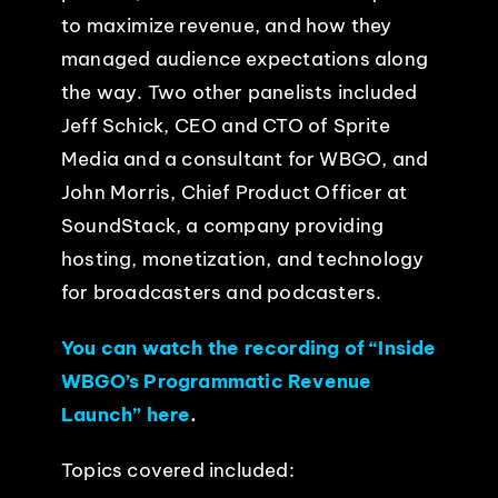
to maximize revenue, and how they
managed audience expectations along
the way. Two other panelists included
Jeff Schick, CEO and CTO of Sprite
Media and a consultant for WBGO, and
John Morris, Chief Product Officer at
SoundStack, a company providing
hosting, monetization, and technology
for broadcasters and podcasters.
You can watch the recording of “Inside
WBGO’s Programmatic Revenue
Launch” here
.
Topics covered included: