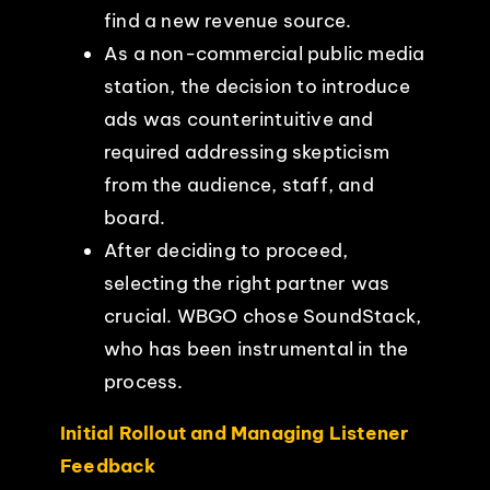
find a new revenue source.
As a non-commercial public media
station, the decision to introduce
ads was counterintuitive and
required addressing skepticism
from the audience, staff, and
board.
After deciding to proceed,
selecting the right partner was
crucial. WBGO chose SoundStack,
who has been instrumental in the
process.
Initial Rollout and Managing Listener
Feedback