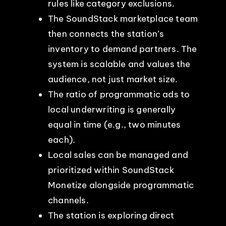
rules like category exclusions.
The SoundStack marketplace team
then connects the station’s
inventory to demand partners. The
system is scalable and values the
audience, not just market size.
The ratio of programmatic ads to
local underwriting is generally
equal in time (e.g., two minutes
each).
Local sales can be managed and
prioritized within SoundStack
Monetize alongside programmatic
channels.
The station is exploring direct