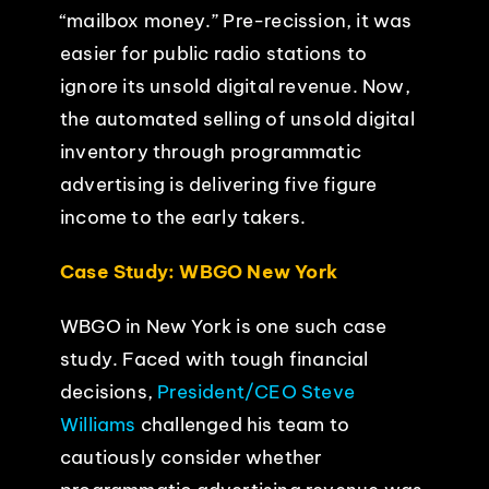
“mailbox money.” Pre-recission, it was
easier for public radio stations to
ignore its unsold digital revenue. Now,
the automated selling of unsold digital
inventory through programmatic
advertising is delivering five figure
income to the early takers.
Case Study: WBGO New York
WBGO in New York is one such case
study. Faced with tough financial
decisions,
President/CEO Steve
Williams
challenged his team to
cautiously consider whether