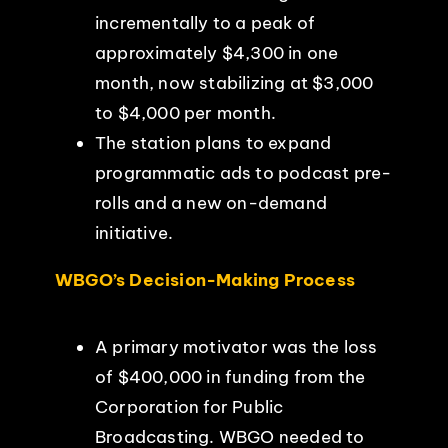
incrementally to a peak of
approximately $4,300 in one
month, now stabilizing at $3,000
to $4,000 per month.
The station plans to expand
programmatic ads to podcast pre-
rolls and a new on-demand
initiative.
WBGO’s Decision-Making Process
A primary motivator was the loss
of $400,000 in funding from the
Corporation for Public
Broadcasting. WBGO needed to