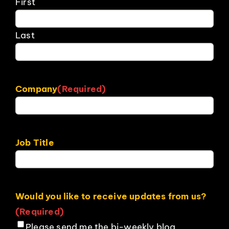
First
Last
Company
(Required)
Job Title
Would you like to receive updates from us?
(Required)
Please send me the bi-weekly blog