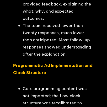
provided feedback, explaining the
what, why, and expected
outcomes.
The team received fewer than
twenty responses, much lower
than anticipated. Most follow-up
responses showed understanding
after the explanation.
Programmatic Ad Implementation and
Clock Structure
Core programming content was
not impacted; the flow clock
structure was recalibrated to