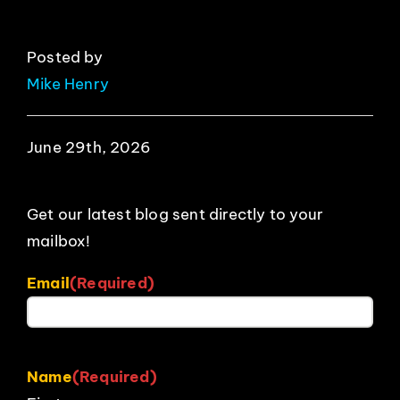
Posted by
Mike Henry
June 29th, 2026
Get our latest blog sent directly to your
mailbox!
Email
(Required)
Name
(Required)