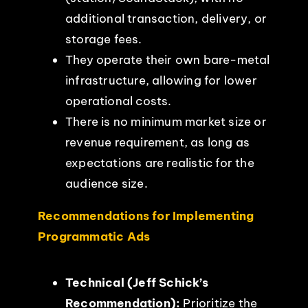
additional transaction, delivery, or
storage fees.
They operate their own bare-metal
infrastructure, allowing for lower
operational costs.
There is no minimum market size or
revenue requirement, as long as
expectations are realistic for the
audience size.
Recommendations for Implementing
Programmatic Ads
Technical (Jeff Schick’s
Recommendation):
Prioritize the