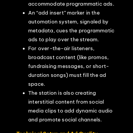
accommodate programmatic ads.
An “add insert” marker in the
automation system, signaled by
metadata, cues the programmatic
ads to play over the stream.
For over-the-air listeners,
broadcast content (like promos,
fundraising messages, or short-
duration songs) must fill the ad
space.
The station is also creating
interstitial content from social
media clips to add dynamic audio
and promote social channels.