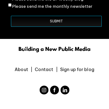
Please send me the monthly newsletter
About
Contact
Sign up for blog