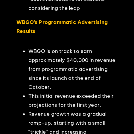
considering the leap
WBGO’s Programmatic Advertising
Results
WBGO is on track to earn
approximately $40,000 in revenue
from programmatic advertising
since its launch at the end of
October.
This initial revenue exceeded their
projections for the first year.
Revenue growth was a gradual
ramp-up, starting with a small
“trickle” and increasing