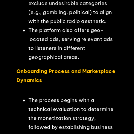
exclude undesirable categories
(e.g., gambling, political) to align
with the public radio aesthetic.
The platform also offers geo-
located ads, serving relevant ads
to listeners in different
geographical areas.
Onboarding Process and Marketplace
Dynamics
The process begins with a
technical evaluation to determine
the monetization strategy,
followed by establishing business