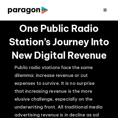
Skip
to
Toggle
Navigat
content
2026 FUNDRAISING
One Public Radio
Station’s Journey Into
CONSULTING
New Digital Revenue
RESEARCH
Public radio stations face the same
dilemma: increase revenue or cut
PRODUCTION
expenses to survive. It is no surprise
that increasing revenue is the more
CLIENTS
elusive challenge, especially on the
underwriting front. All traditional media
INSIGHTS
advertising revenue is in decline as ad