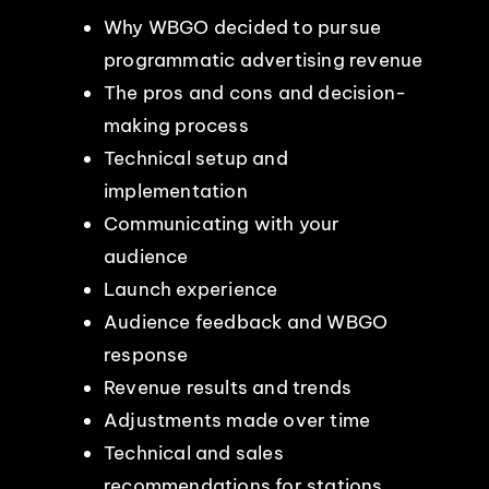
Why WBGO decided to pursue
programmatic advertising revenue
The pros and cons and decision-
making process
Technical setup and
implementation
Communicating with your
audience
Launch experience
Audience feedback and WBGO
response
Revenue results and trends
Adjustments made over time
Technical and sales
recommendations for stations