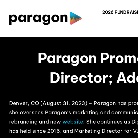
Skip
2026 FUNDRAIS
to
content
Paragon Promo
Director; A
Denver, CO (August 31, 2023) – Paragon has pro
she oversees Paragon’s marketing and communica
rebranding and new
website
. She continues as Di
has held since 2016, and Marketing Director for V