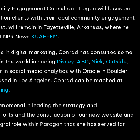
ity Engagement Consultant. Logan will focus on
tion clients with their local community engagement
t, will remain in Fayetteville, Arkansas, where he
at NPR News
KUAF-FM
.
e in digital marketing, Conrad has consulted some
in the world including
Disney
,
ABC
,
Nick
,
Outside
,
r in social media analytics with Oracle in Boulder
ased in Los Angeles. Conrad can be reached at
ing
.
nomenal in leading the strategy and
fforts and the construction of our new website and
gral role within Paragon that she has served for