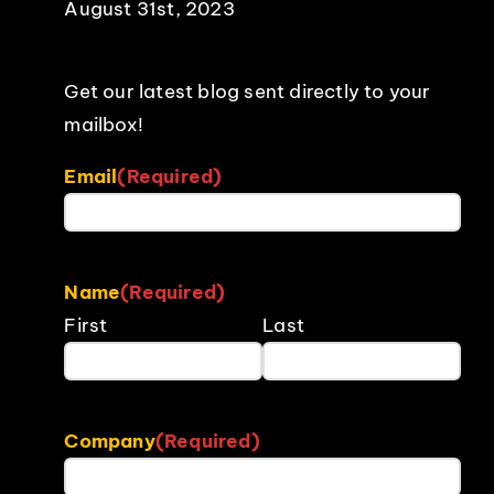
August 31st, 2023
Get our latest blog sent directly to your
mailbox!
Email
(Required)
Name
(Required)
First
Last
Company
(Required)