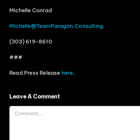
Michelle Conrad
Michelle@TeamParagon.Consulting
(303) 619-8610
###
Read Press Release
here
.
Leave A Comment
Comment