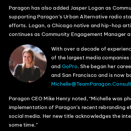
Paragon has also added Jasper Logan as Commun
supporting Paragon’s Urban Alternative radio sta
efforts. Logan, a Chicago native and hip-hop artis
continues as Community Engagement Manager 
With over a decade of experienc
of the largest media companies 
and
GoPro
. She began her caree
and San Francisco and is now b
Michelle@TeamParagon.Consult
Paragon CEO Mike Henry noted, “Michelle was phe
implementation of Paragon’s recent rebranding e
social media. Her new title acknowledges the inte
some time.”