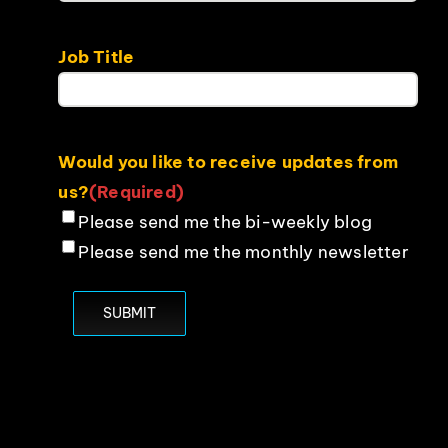
Job Title
Would you like to receive updates from
us?
(Required)
Please send me the bi-weekly blog
Please send me the monthly newsletter