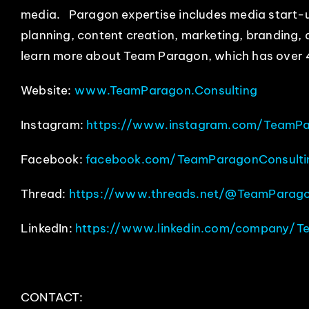
media. Paragon expertise includes media start-u
planning, content creation, marketing, branding,
learn more about Team Paragon, which has over 
Website:
www.TeamParagon.Consulting
Instagram:
https://www.instagram.com/TeamPa
Facebook:
facebook.com/TeamParagonConsulti
Thread:
https://www.threads.net/@TeamParago
LinkedIn:
https://www.linkedin.com/company/T
CONTACT: