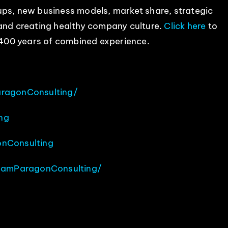
ps, new business models, market share, strategic
 and creating healthy company culture.
Click here
to
400 years of combined experience.
ragonConsulting/
ng
nConsulting
eamParagonConsulting/