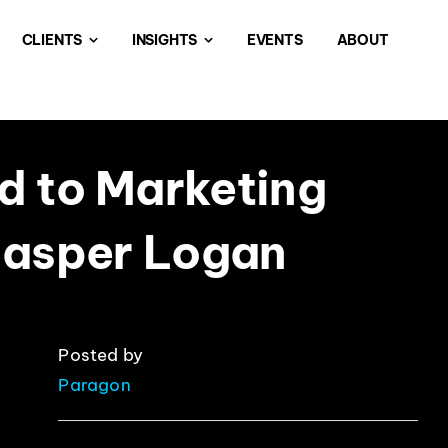
CLIENTS
INSIGHTS
EVENTS
ABOUT
d to Marketing
Jasper Logan
Posted by
Paragon