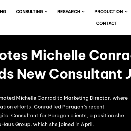
ING
CONSULTING
RESEARCH
PRODUCTION
CONTACT
tes Michelle Conra
dds New Consultant 
moted Michelle Conrad to Marketing Director, where
tion efforts. Conrad led Paragon’s recent
gital Consultant for Paragon clients, a position she
uHaus Group, which she joined in April.