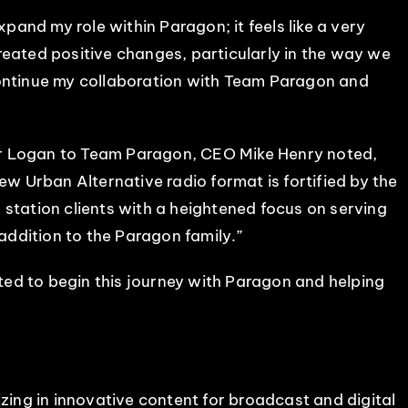
xpand my role within Paragon; it feels like a very
reated positive changes, particularly in the way we
continue my collaboration with Team Paragon and
er Logan to Team Paragon, CEO Mike Henry noted,
w Urban Alternative radio format is fortified by the
station clients with a heightened focus on serving
 addition to the Paragon family.”
ited to begin this journey with Paragon and helping
izing in innovative content for broadcast and digital