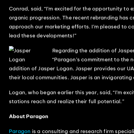
Conrad, said, “I’m excited for the opportunity to e
organic progression. The recent rebranding has c
approach our marketing efforts. I’m pleased to 
lead these developments!”
Regarding the addition of Jasp
“Paragon’s commitment to the ne
addition of Jasper Logan. Jasper provides our UA 
their local communities. Jasper is an invigorating
Logan, who began earlier this year, said, “I’m exc
stations reach and realize their full potential.”
About Paragon
Paragon
is a consulting and research firm special