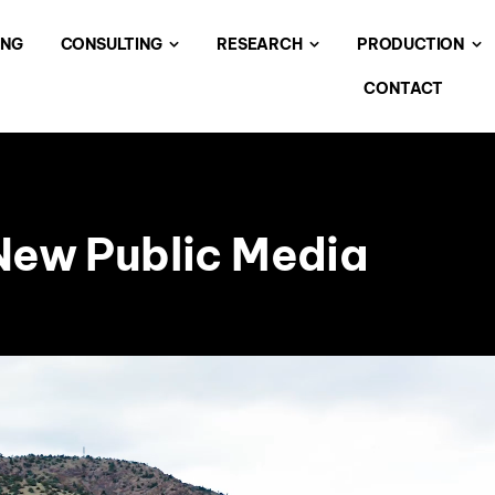
ING
CONSULTING
RESEARCH
PRODUCTION
CONTACT
 New Public Media