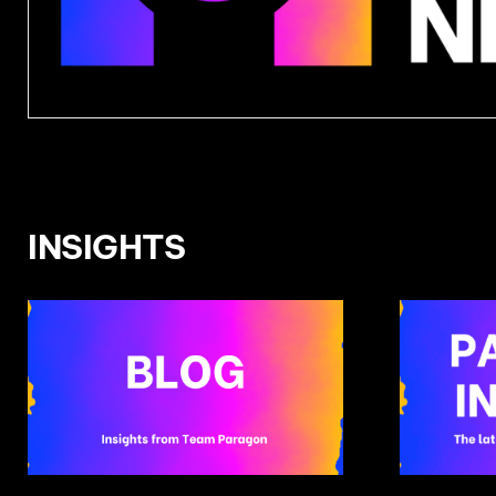
INSIGHTS