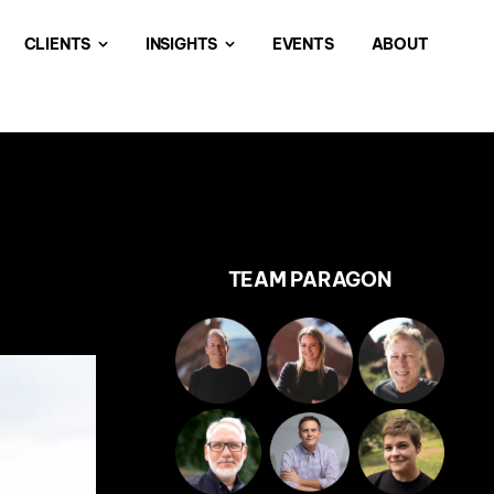
CLIENTS
INSIGHTS
EVENTS
ABOUT
TEAM PARAGON