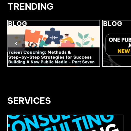
TRENDING
SERVICES