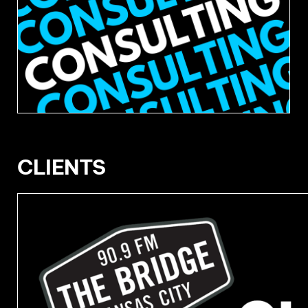
CLIENTS