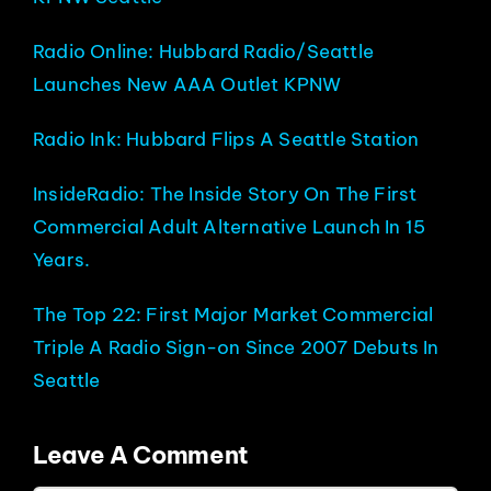
Radio Online: Hubbard Radio/Seattle
Launches New AAA Outlet KPNW
Radio Ink: Hubbard Flips A Seattle Station
InsideRadio: The Inside Story On The First
Commercial Adult Alternative Launch In 15
Years.
The Top 22: First Major Market Commercial
Triple A Radio Sign-on Since 2007 Debuts In
Seattle
Leave A Comment