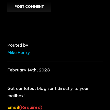
Posted by
Mike Henry
February 14th, 2023
Get our latest blog sent directly to your
mailbox!
Email
(Required)