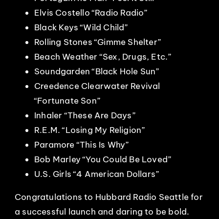
Elvis Costello “Radio Radio”
Black Keys “Wild Child”
Rolling Stones “Gimme Shelter”
Beach Weather “Sex, Drugs, Etc.”
Soundgarden “Black Hole Sun”
Creedence Clearwater Revival
“Fortunate Son”
Inhaler “These Are Days”
R.E.M. “Losing My Religion”
Paramore “This Is Why”
Bob Marley “You Could Be Loved”
U.S. Girls “4 American Dollars”
Congratulations to Hubbard Radio Seattle for
a successful launch and daring to be bold.