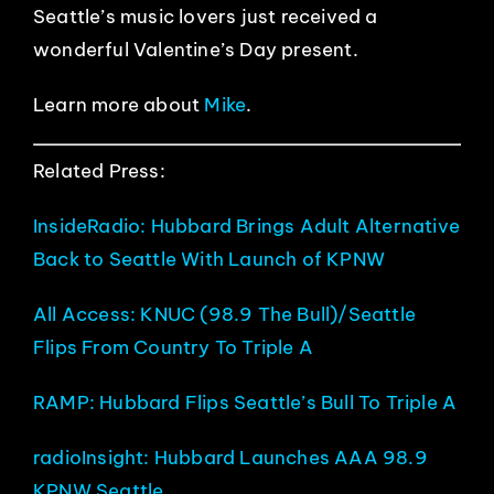
Seattle’s music lovers just received a
wonderful Valentine’s Day present.
Learn more about
Mike
.
Related Press:
InsideRadio: Hubbard Brings Adult Alternative
Back to Seattle With Launch of KPNW
All Access: KNUC (98.9 The Bull)/Seattle
Flips From Country To Triple A
RAMP: Hubbard Flips Seattle’s Bull To Triple A
radioInsight: Hubbard Launches AAA 98.9
KPNW Seattle