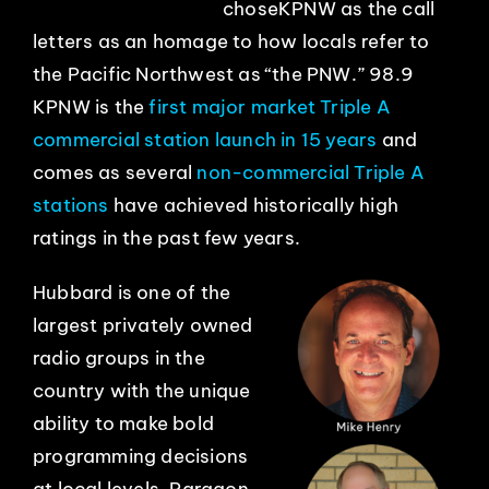
choseKPNW as the call
letters as an homage to how locals refer to
EVENTS
the Pacific Northwest as “the PNW.” 98.9
KPNW is the
first major market Triple A
ABOUT
commercial station launch in 15 years
and
comes as several
non-commercial Triple A
CONTACT
stations
have achieved historically high
ratings in the past few years.
Hubbard is one of the
largest privately owned
radio groups in the
country with the unique
ability to make bold
programming decisions
at local levels. Paragon