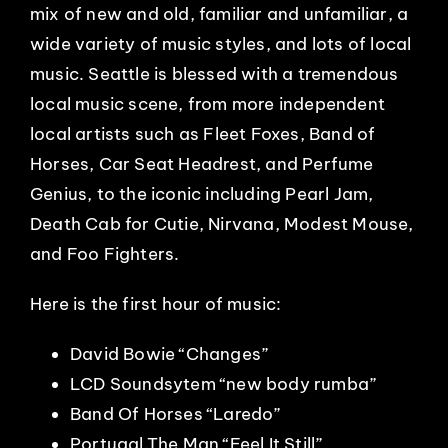
mix of new and old, familiar and unfamiliar, a
wide variety of music styles, and lots of local
music. Seattle is blessed with a tremendous
local music scene, from more independent
local artists such as Fleet Foxes, Band of
Horses, Car Seat Headrest, and Perfume
Genius, to the iconic including Pearl Jam,
Death Cab for Cutie, Nirvana, Modest Mouse,
and Foo Fighters.
Here is the first hour of music:
David Bowie “Changes”
LCD Soundsytem “new body rumba”
Band Of Horses “Laredo”
Portugal.The Man “Feel It Still”