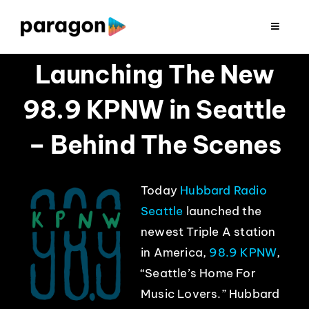
Skip
to
Toggle
Navigat
content
2026 FUNDRAISING
Launching The New
98.9 KPNW in Seattle
CONSULTING
– Behind The Scenes
RESEARCH
Today
Hubbard Radio
PRODUCTION
Seattle
launched the
newest Triple A station
CLIENTS
in America,
98.9
KPNW
,
“Seattle’s Home For
INSIGHTS
Music Lovers.” Hubbard