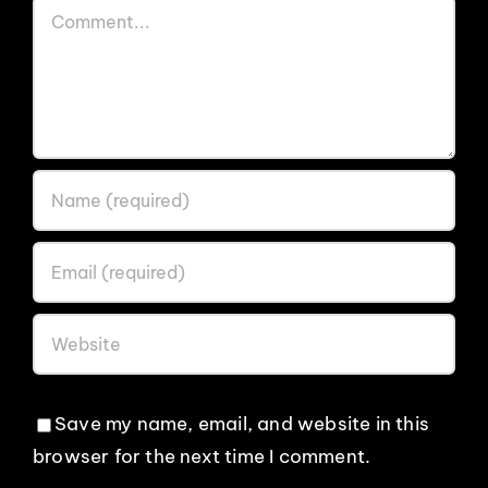
Comment
Save my name, email, and website in this
browser for the next time I comment.