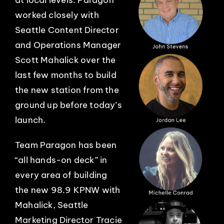
worked closely with
Seattle Content Director
and Operations Manager
Scott Mahalick over the
last few months to build
the new station from the
ground up before today’s
launch.
Team Paragon has been
“all hands-on deck” in
every area of building
the new 98.9 KPNW with
Mahalick, Seattle
Marketing Director Tracie