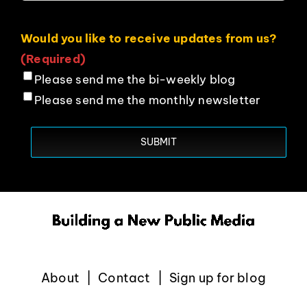
Would you like to receive updates from us?
(Required)
Please send me the bi-weekly blog
Please send me the monthly newsletter
About
Contact
Sign up for blog