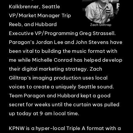
Kalkbrenner, Seattle
VP/Market Manager Trip
Reeb, and Hubbard
Executive VP/Programming Greg Strassell.
Paragon’s Jordan Lee and John Stevens have
been vital to building the music format with
me while Michelle Conrad has helped develop
their digital marketing strategy. Zach
Gilltrap’s imaging production uses local
voices to create a uniquely Seattle sound.
Team Paragon and Hubbard kept a good
secret for weeks until the curtain was pulled
up today at 9 am local time.
KPNW is a hyper-local Triple A format with a