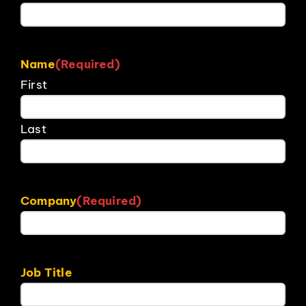
Name
(Required)
First
Last
Company
(Required)
Job Title