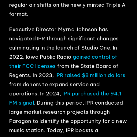
regular air shifts on the newly minted Triple A
format.
Executive Director Myrna Johnson has
navigated IPR through significant changes
culminating in the launch of Studio One. In
2022, Iowa Public Radio
gained control of
their FCC licenses
from the State Board of
Regents. In 2023,
IPR raised $8 million dollars
from donors to expand service and
operations. In 2024,
IPR purchased the 94.1
FM signal
. During this period, IPR conducted
large market research projects through
Paragon to identify the opportunity for a new
music station. Today, IPR boasts a