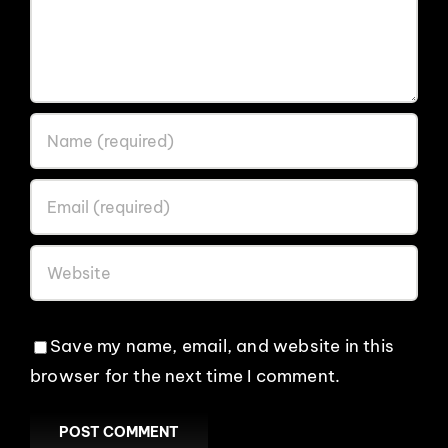
Save my name, email, and website in this
browser for the next time I comment.