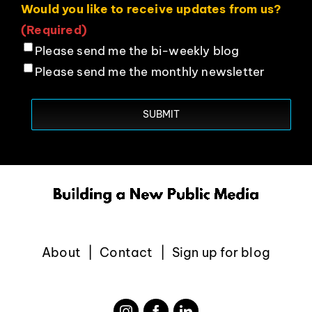
Would you like to receive updates from us?
(Required)
Please send me the bi-weekly blog
Please send me the monthly newsletter
About
Contact
Sign up for blog