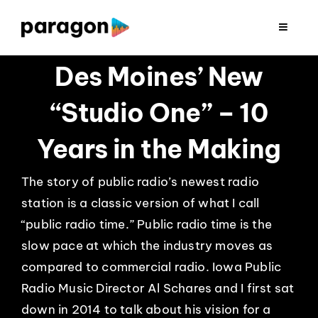
Skip
to
Toggle
Navigat
content
2026 FUNDRAISING
Des Moines’ New
“Studio One” – 10
CONSULTING
Years in the Making
RESEARCH
The story of public radio’s newest radio
station is a classic version of what I call
PRODUCTION
“public radio time.” Public radio time is the
slow pace at which the industry moves as
CLIENTS
compared to commercial radio. Iowa Public
Radio Music Director Al Schares and I first sat
INSIGHTS
down in 2014 to talk about his vision for a