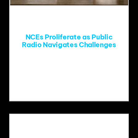
EVENTS
ABOUT
NCEs Proliferate as Public
Radio Navigates Challenges
CONTACT
Paragon's Mike Henry is interviewed
about Public Radio's funding
challenges.