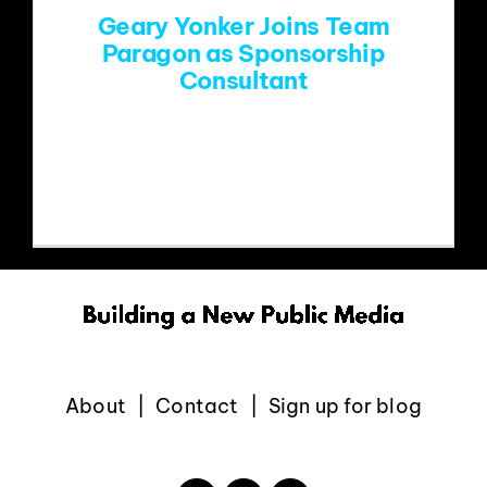
Geary Yonker Joins Team
Paragon as Sponsorship
Consultant
Denver, CO (December 9, 2025) –
Long-time public radio sponsorship
About
Contact
Sign up for blog