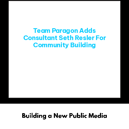
Team Paragon Adds
Consultant Seth Resler For
Community Building
FOR IMMEDIATE RELEASE: TEAM
PARAGON ADDS CONSULTANT SETH
RESLER