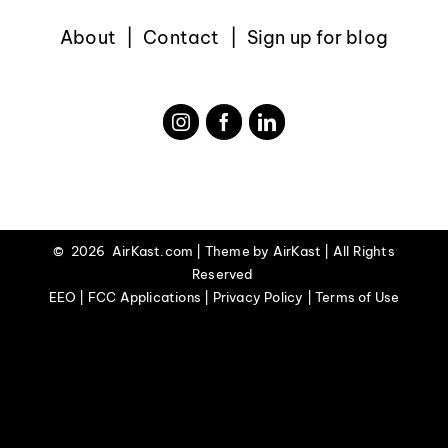
About
Contact
Sign up for blog
©
2026 AirKast.com | Theme by
AirKast
| All Rights
Reserved
EEO | FCC Applications | Privacy Policy | Terms of Use