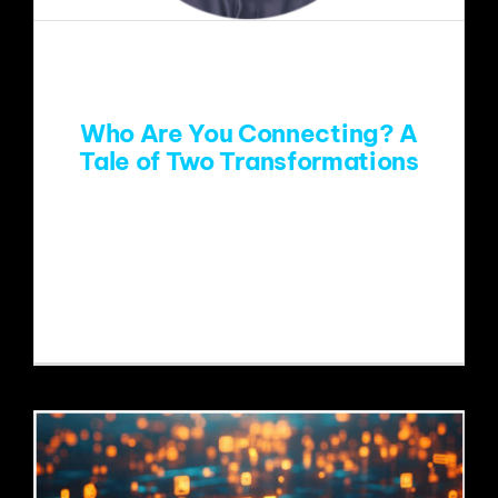
EVENTS
ABOUT
Who Are You Connecting? A
Tale of Two Transformations
CONTACT
Paragon's Community Building
Consultant, Seth Resler, discusses how
two media