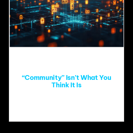
“Community” Isn’t What You
Think It Is
One of the things I love about my job is