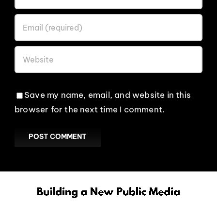
EVENTS
ABOUT
CONTACT
Save my name, email, and website in this
browser for the next time I comment.