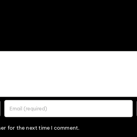
er for the next time I comment.