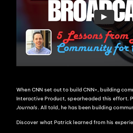
When CNN set out to build CNN+, building comm
Interactive Product, spearheaded this effort. 
Journals
. All told, he has been building commu
Discover what Patrick learned from his experi