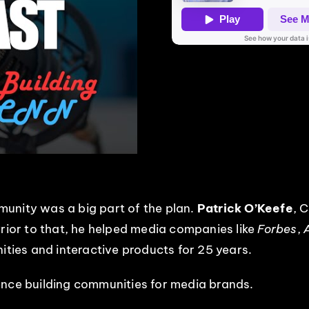
unity was a big part of the plan.
Patrick O’Keefe
, 
Prior to that, he helped media companies like
Forbes
,
nities and interactive products for 25 years.
ence building communities for media brands.