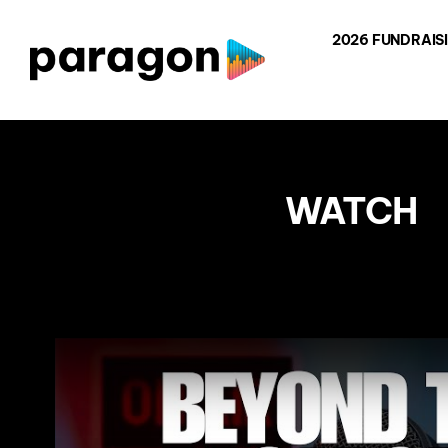
Skip
2026 FUNDRAIS
to
content
WATCH