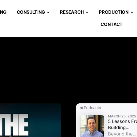
ING
CONSULTING
RESEARCH
PRODUCTION
CONTACT