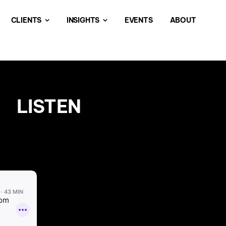
CLIENTS
INSIGHTS
EVENTS
ABOUT
LISTEN