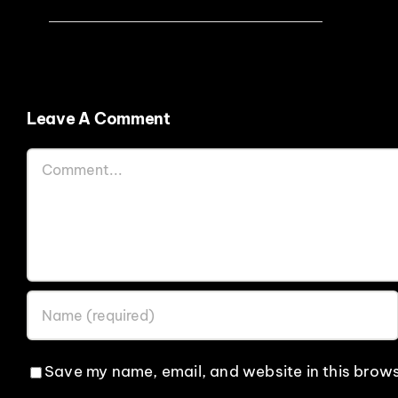
Leave A Comment
Comment
Save my name, email, and website in this brows