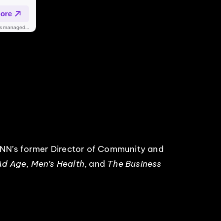
CNN’s former Director of Community and
Ad Age
,
Men’s Health
, and
The Business