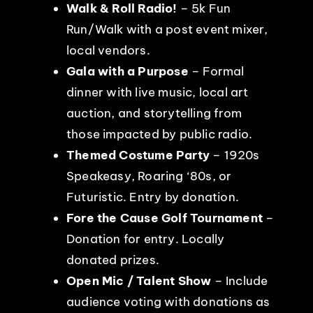
Walk & Roll Radio!
– 5k Fun
Run/Walk with a post event mixer,
local vendors.
Gala with a Purpose
– Formal
dinner with live music, local art
auction, and storytelling from
those impacted by public radio.
Themed Costume Party
– 1920s
Speakeasy, Roaring ‘80s, or
Futuristic. Entry by donation.
Fore the Cause Golf Tournament
–
Donation for entry. Locally
donated prizes.
Open Mic / Talent Show
– Include
audience voting with donations as