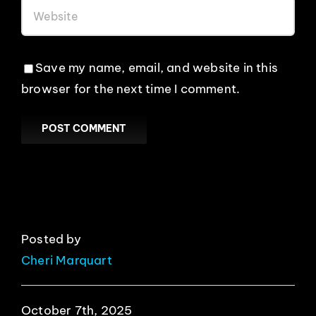
Save my name, email, and website in this
browser for the next time I comment.
Posted by
Cheri Marquart
October 7th, 2025