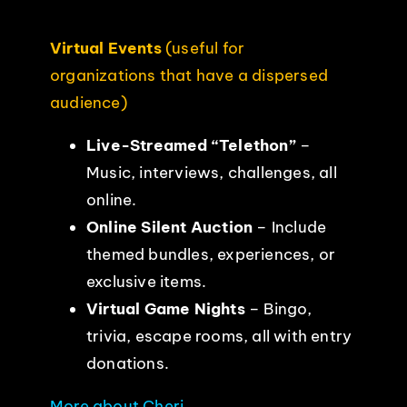
Virtual Events
(useful for
organizations that have a dispersed
audience)
Live-Streamed “Telethon”
–
Music, interviews, challenges, all
online.
Online Silent Auction
– Include
themed bundles, experiences, or
exclusive items.
Virtual Game Nights
– Bingo,
trivia, escape rooms, all with entry
donations.
More about Cheri
.