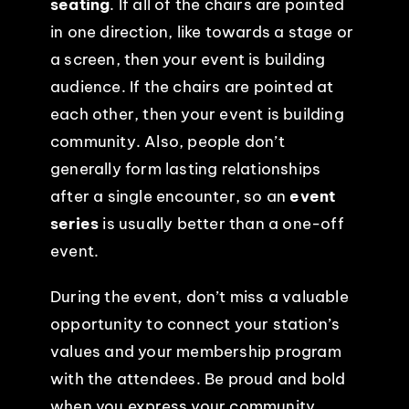
seating
. If all of the chairs are pointed
in one direction, like towards a stage or
EVENTS
a screen, then your event is building
audience. If the chairs are pointed at
ABOUT
each other, then your event is building
community. Also, people don’t
CONTACT
generally form lasting relationships
after a single encounter, so an
event
series
is usually better than a one-off
event.
During the event, don’t miss a valuable
opportunity to connect your station’s
values and your membership program
with the attendees. Be proud and bold
when you express your community