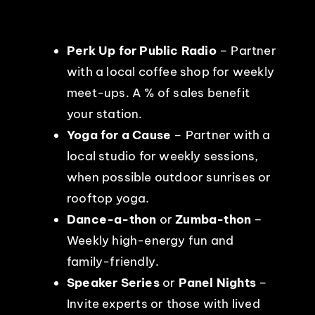
Perk Up for Public Radio
– Partner
with a local coffee shop for weekly
meet-ups. A % of sales benefit
your station.
Yoga for a Cause
– Partner with a
local studio for weekly sessions,
when possible outdoor sunrises or
rooftop yoga.
Dance-a-thon
or
Zumba-thon
–
Weekly high-energy fun and
family-friendly.
Speaker Series
or
Panel Nights
–
Invite experts or those with lived