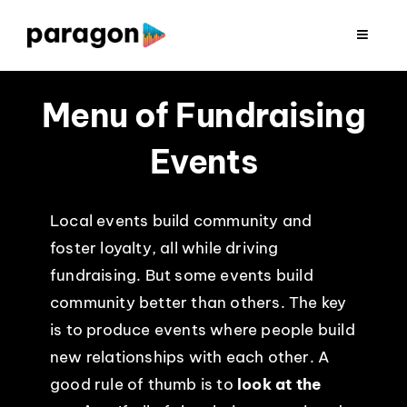
Skip
to
Toggle
Navigat
content
2026 FUNDRAISING
Menu of Fundraising
CONSULTING
Events
RESEARCH
Local events build community and
foster loyalty, all while driving
PRODUCTION
fundraising. But some events build
community better than others. The key
CLIENTS
is to produce events where people build
new relationships with each other. A
INSIGHTS
good rule of thumb is to
look at the