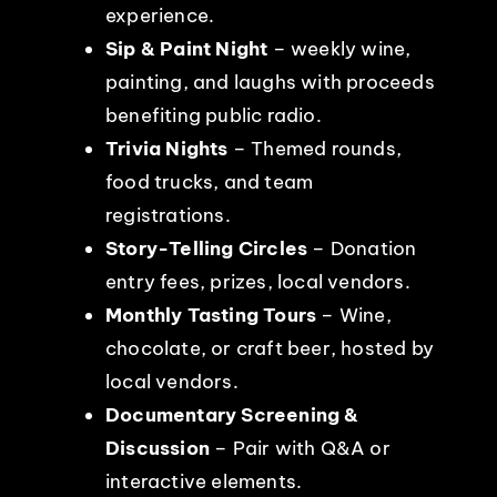
experience.
Sip & Paint Night
– weekly wine,
painting, and laughs with proceeds
benefiting public radio.
Trivia Nights
– Themed rounds,
food trucks, and team
registrations.
Story-Telling Circles
– Donation
entry fees, prizes, local vendors.
Monthly Tasting Tours
– Wine,
chocolate, or craft beer, hosted by
local vendors.
Documentary Screening &
Discussion
– Pair with Q&A or
interactive elements.