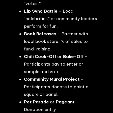
“votes.”
Lip Sync Battle
– Local
“celebrities” or community leaders
perform for fun.
Book Releases
– Partner with
local book store, % of sales to
fund-raising.
Chili Cook-Off
or
Bake-Off
–
Participants pay to enter or
sample and vote.
Community Mural Project
–
Participants donate to paint a
square or panel.
Pet Parade
or
Pageant
–
Donation entry