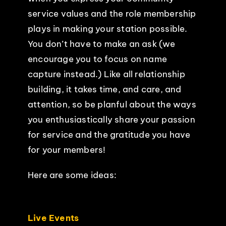
service values and the role membership
plays in making your station possible.
You don’t have to make an ask (we
encourage you to focus on name
capture instead.) Like all relationship
building, it takes time, and care, and
attention, so be planful about the ways
you enthusiastically share your passion
for service and the gratitude you have
for your members!
Here are some ideas:
Live Events