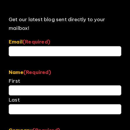
Get our latest blog sent directly to your
mailbox!
Email
(Required)
Name
(Required)
First
Last