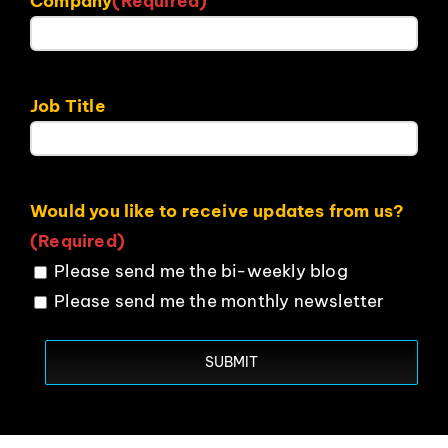
Company
(Required)
Job Title
Would you like to receive updates from us?
(Required)
Please send me the bi-weekly blog
Please send me the monthly newsletter