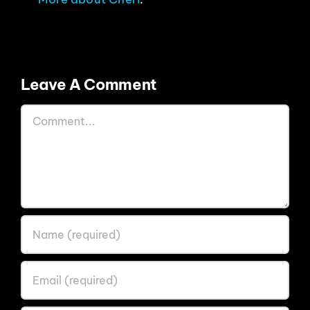
Leave A Comment
Comment