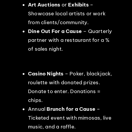
Art Auctions
or
Exhibits
–
Showcase local artists or work
from clients/community.
Dine Out For a Cause
– Quarterly
partner with a restaurant for a %
of sales night.
Casino Nights
– Poker, blackjack,
roulette with donated prizes.
Donate to enter. Donations =
chips.
Annual
Brunch for a Cause
–
Ticketed event with mimosas, live
music, and a raffle.