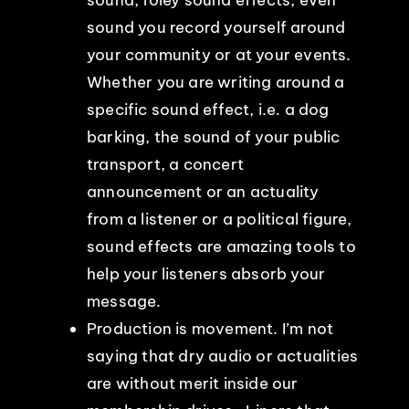
sound you record yourself around
your community or at your events.
Whether you are writing around a
specific sound effect, i.e. a dog
barking, the sound of your public
transport, a concert
announcement or an actuality
from a listener or a political figure,
sound effects are amazing tools to
help your listeners absorb your
message.
Production is movement. I’m not
saying that dry audio or actualities
are without merit inside our