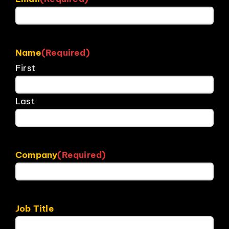
Name
(Required)
First
Last
Company
(Required)
Job Title