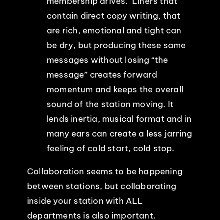
membership drives. Liners that
contain direct copy writing, that
are rich, emotional and tight can
be dry, but producing these same
messages without losing “the
message” creates forward
momentum and keeps the overall
sound of the station moving. It
lends inertia, musical format and in
many ears can create a less jarring
feeling of cold start, cold stop.
Collaboration seems to be happening
between stations, but collaborating
inside your station with ALL
departments is also important.