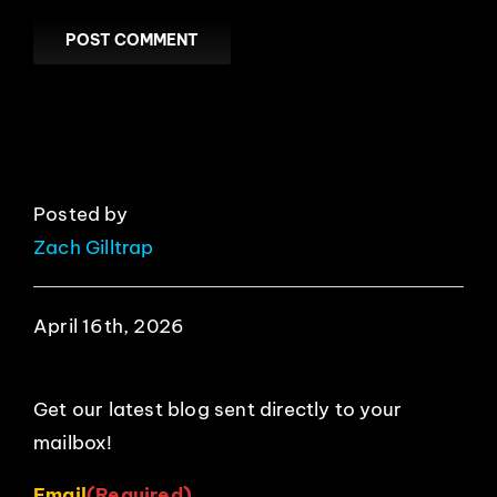
Posted by
Zach Gilltrap
April 16th, 2026
Get our latest blog sent directly to your
mailbox!
Email
(Required)