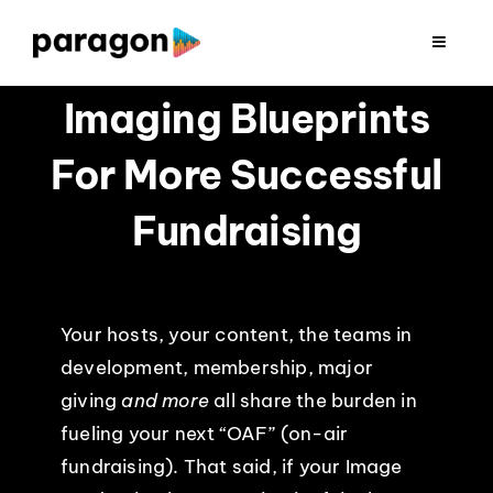
Skip
to
Toggle
Navigat
content
2026 FUNDRAISING
Imaging Blueprints
For More Successful
CONSULTING
Fundraising
RESEARCH
PRODUCTION
Your hosts, your content, the teams in
development, membership, major
CLIENTS
giving
and more
all share the burden in
fueling your next “OAF” (on-air
INSIGHTS
fundraising). That said, if your Image