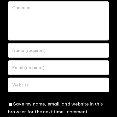
Comment
Save my name, email, and website in this
browser for the next time I comment.