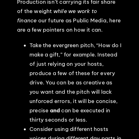
Production isn’t carrying its fair share
of the weight
while we work to
EVENTS
finance
our future as Public Media, here
are a few pointers on how it can.
ABOUT
Take the evergreen pitch, “How do I
CONTACT
make a gift,” for example. Instead
of just relying on your hosts,
produce a few of these for every
drive. You can be as creative as
you want and the pitch will lack
unforced errors, it will be concise,
precise
and
can be executed in
thirty seconds or less.
Consider using different hosts
voices during different day parts in