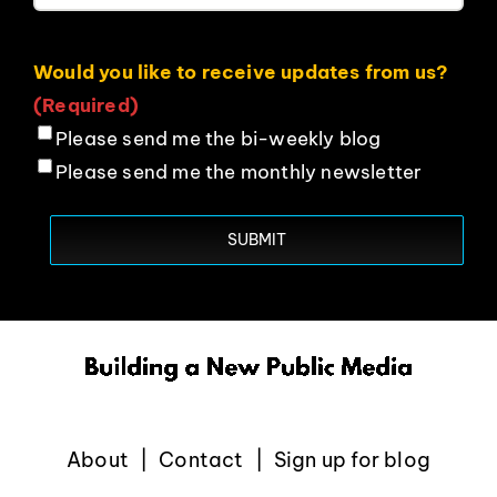
Would you like to receive updates from us?
(Required)
Please send me the bi-weekly blog
Please send me the monthly newsletter
About
Contact
Sign up for blog