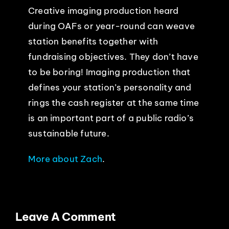
Creative imaging production heard
during OAFs or year-round can weave
station benefits together with
fundraising objectives. They don’t have
to be boring! Imaging production that
defines your station’s personality and
rings the cash register at the same time
is an important part of a public radio’s
sustainable future.
More about Zach
.
Leave A Comment