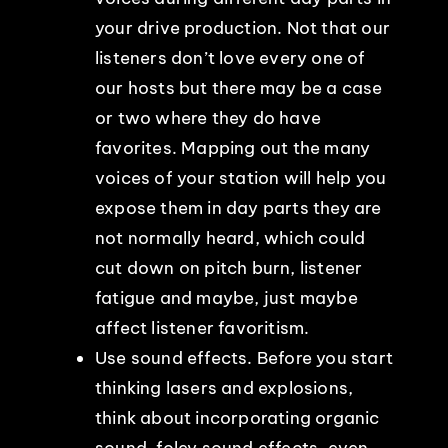
your drive production. Not that our
listeners don’t love every one of
our hosts but there may be a case
or two where they do have
favorites. Mapping out the many
voices of your station will help you
expose them in day parts they are
not normally heard, which could
cut down on pitch burn, listener
fatigue and maybe, just maybe
affect listener favoritism.
Use sound effects. Before you start
thinking lasers and explosions,
think about incorporating organic
sound, foley sound effects, even