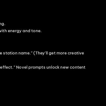
ng.
with energy and tone.
 station name.” (They’ll get more creative
 effect.” Novel prompts unlock new content