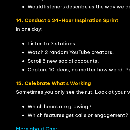
Would listeners describe us the way we des
14. Conduct a 24-Hour Inspiration Sprint
In one day:
Listen to 3 stations.
Watch 2 random YouTube creators.
Scroll 5 new social accounts.
Capture 10 ideas, no matter how weird. Pa
15. Celebrate What’s Working
Sometimes you only see the rut. Look at your w
Which hours are growing?
Which features get calls or engagement? A
More about Cheri
.