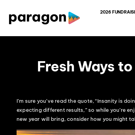
Skip
2026 FUNDRAIS
to
content
Fresh Ways to
I’m sure you’ve read the quote, “Insanity is d
expecting different results,” so while you’re e
new year will bring, consider how you might t