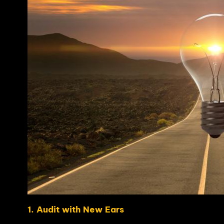
1. Audit with New Ears