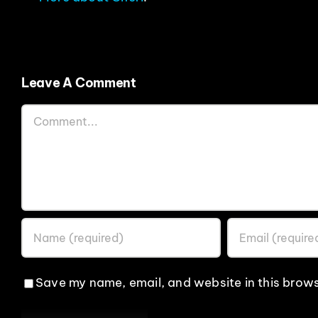
Leave A Comment
Comment
Save my name, email, and website in this brows