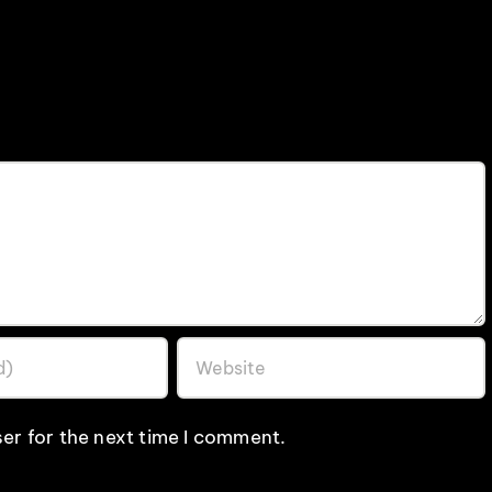
er for the next time I comment.