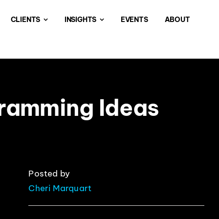
CLIENTS
INSIGHTS
EVENTS
ABOUT
gramming Ideas
Posted by
Cheri Marquart