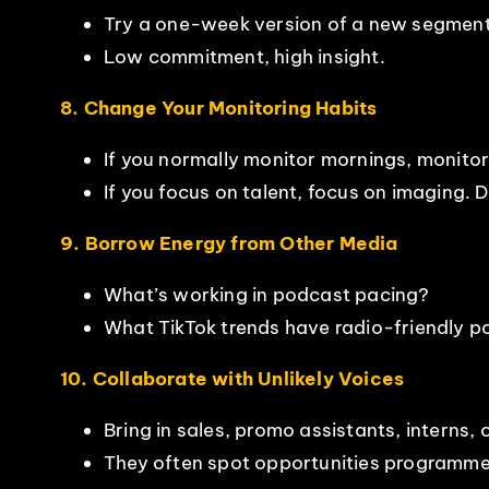
Try a one-week version of a new segment,
Low commitment, high insight.
8. Change Your Monitoring Habits
If you normally monitor mornings, monitor
If you focus on talent, focus on imaging. 
9. Borrow Energy from Other Media
What’s working in podcast pacing?
What TikTok trends have radio-friendly po
10. Collaborate with Unlikely Voices
Bring in sales, promo assistants, interns,
They often spot opportunities programme