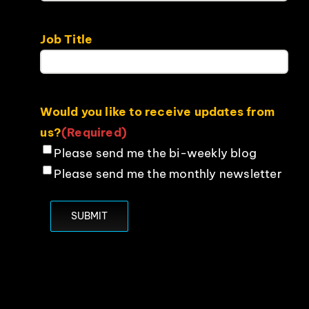
Job Title
Would you like to receive updates from
us?
(Required)
Please send me the bi-weekly blog
Please send me the monthly newsletter