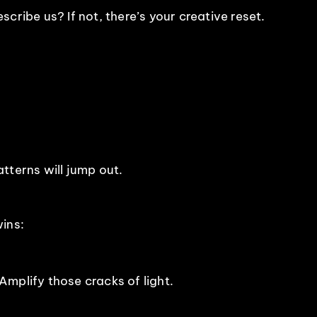
cribe us? If not, there’s your creative reset.
tterns will jump out.
ins:
mplify those cracks of light.