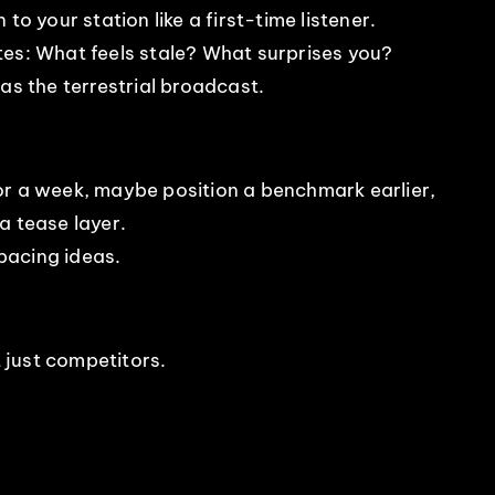
to your station like a first-time listener.
tes: What feels stale? What surprises you?
as the terrestrial broadcast.
or a week, maybe position a benchmark earlier,
a tease layer.
pacing ideas.
t just competitors.