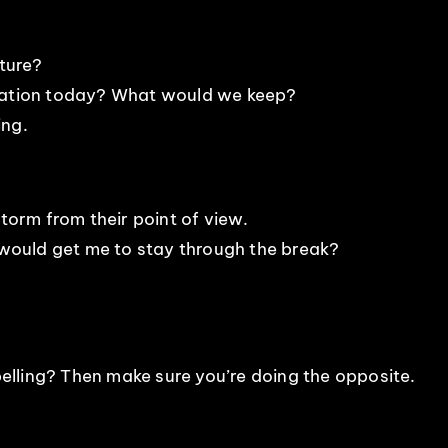
lture?
station today? What would we keep?
ing.
storm from their point of view.
ould get me to stay through the break?
lling? Then make sure you’re doing the opposite.