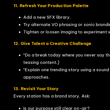
11. Refresh Your Production Palette
Add a new SFX library.
Try alternate VO phrasing or sonic brandi
Tighten or loosen imaging to experiment 
12. Give Talent a Creative Challenge
“Do a break today where you never say the
teasing content.)
“Explain one trending story using a sound
approaches.
13. Revisit Your Story
Every station has a brand story. Ask:
Is our purpose still clear on-air?