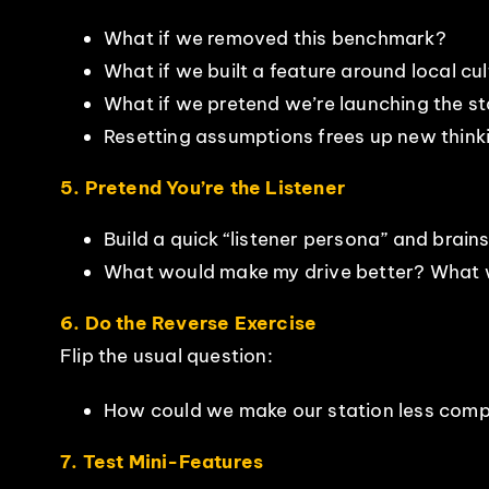
What if we removed this benchmark?
What if we built a feature around local cu
What if we pretend we’re launching the 
Resetting assumptions frees up new think
5. Pretend You’re the Listener
Build a quick “listener persona” and brain
What would make my drive better? What w
6. Do the Reverse Exercise
Flip the usual question:
How could we make our station less compe
7. Test Mini-Features