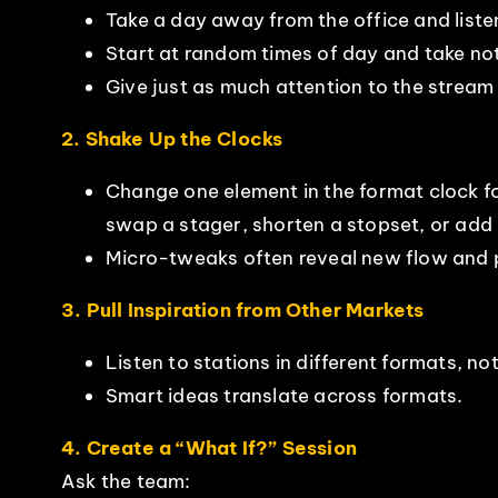
Take a day away from the office and listen 
Start at random times of day and take no
Give just as much attention to the stream 
2. Shake Up the Clocks
Change one element in the format clock f
swap a stager, shorten a stopset, or add 
Micro-tweaks often reveal new flow and 
3. Pull Inspiration from Other Markets
Listen to stations in different formats, no
Smart ideas translate across formats.
4. Create a “What If?” Session
Ask the team: