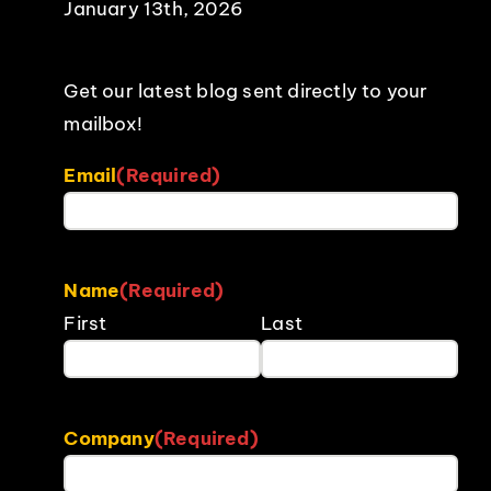
January 13th, 2026
Get our latest blog sent directly to your
mailbox!
Email
(Required)
Name
(Required)
First
Last
Company
(Required)