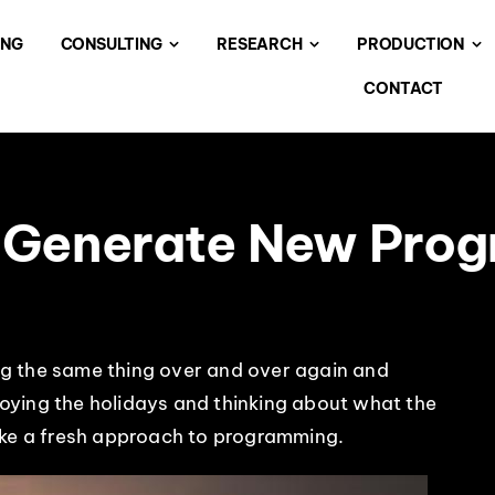
ING
CONSULTING
RESEARCH
PRODUCTION
CONTACT
 Generate New Pro
oing the same thing over and over again and
njoying the holidays and thinking about what the
ake a fresh approach to programming.