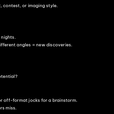
 contest, or imaging style.
 nights.
Different angles = new discoveries.
tential?
 or off-format jocks for a brainstorm.
rs miss.