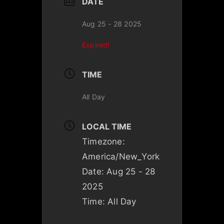
DATE
Aug 25 - 28 2025
Expired!
TIME
All Day
LOCAL TIME
Timezone:
America/New_York
Date:
Aug 25 - 28
2025
Time:
All Day