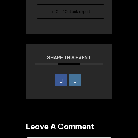
+ iCal / Outlook export
SHARE THIS EVENT
Leave A Comment