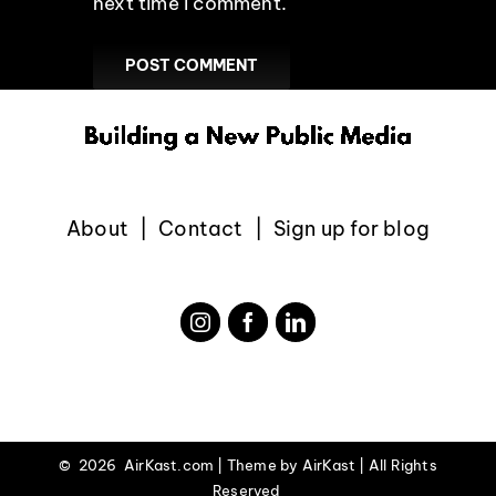
next time I comment.
About
Contact
Sign up for blog
©
2026 AirKast.com | Theme by
AirKast
| All Rights
Reserved