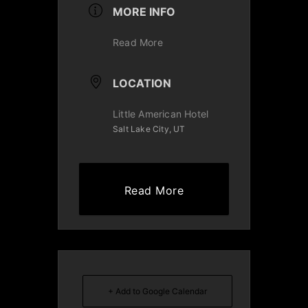
MORE INFO
Read More
LOCATION
Little American Hotel
Salt Lake City, UT
Read More
+ Add to Google Calendar