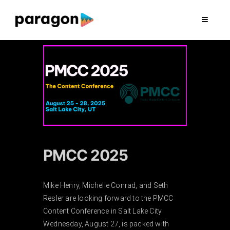
Skip
to
Toggle
Navigat
content
2026 FUNDRAISING
CONSULTING
RESEARCH
PRODUCTION
PMCC 2025
CLIENTS
Mike Henry, Michelle Conrad, and Seth
Resler are looking forward to the PMCC
Content Conference in Salt Lake City.
INSIGHTS
Wednesday, August 27, is packed with