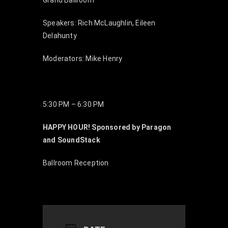
Grand Ballroom
Speakers: Rich McLaughlin, Eileen
Delahunty
Moderators: Mike Henry
5:30 PM – 6:30 PM
HAPPY HOUR! Sponsored by Paragon
and SoundStack
Ballroom Reception