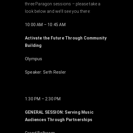
three Paragon sessions – please take a
EVENTS
look below and we’ll see you there:
10:00 AM – 10:45 AM
ABOUT
Activate the Future Through Community
Building
CONTACT
Olympus
Speaker: Seth Resler
1:30 PM – 2:30 PM
GENERAL SESSION: Serving Music
Audiences Through Partnerships