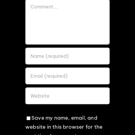
Comment
Save my name, email, and
website in this browser for the