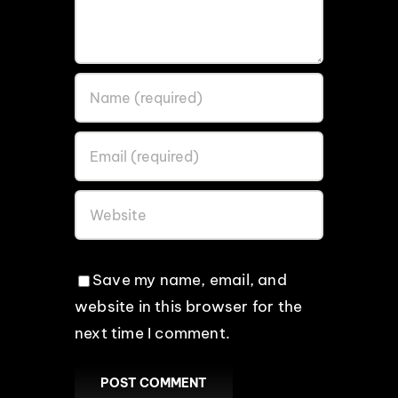
Save my name, email, and
website in this browser for the
next time I comment.