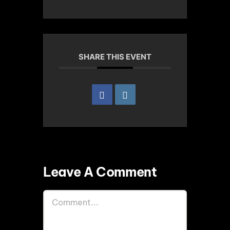
SHARE THIS EVENT
Leave A Comment
Comment