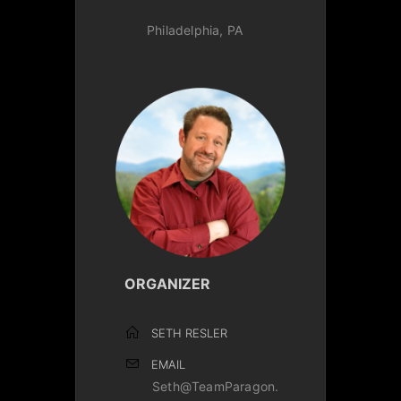
Philadelphia, PA
ORGANIZER
SETH RESLER
EMAIL
Seth@TeamParagon.