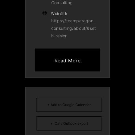
Consulting
WEBSITE
https://teamparagon.
consulting/about/#set
h-resler
Read More
+ Add to Google Calendar
+ iCal / Outlook export