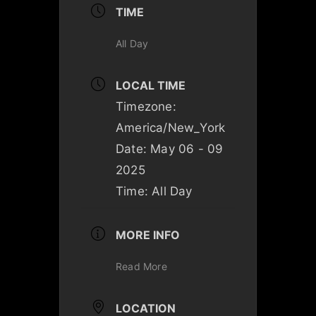
TIME
All Day
LOCAL TIME
Timezone:
America/New_York
Date:
May 06 - 09
2025
Time:
All Day
MORE INFO
Read More
LOCATION