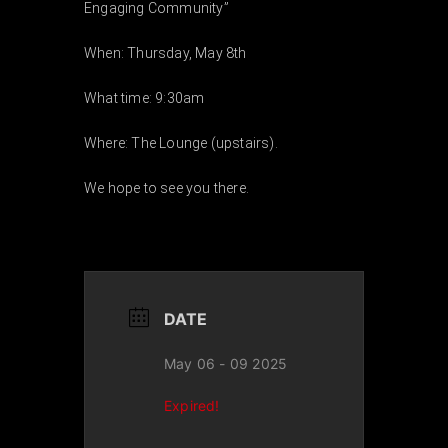
Engaging Community”
EVENTS
When: Thursday, May 8th
What time: 9:30am
ABOUT
Where: The Lounge (upstairs).
CONTACT
We hope to see you there.
DATE
May 06 - 09 2025
Expired!