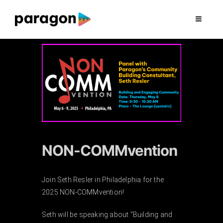
Skip
to
Toggle
Navigat
content
2026 FUNDRAISING
CONSULTING
RESEARCH
PRODUCTION
NON-COMMvention
CLIENTS
Join Seth Resler in Philadelphia for the
2025 NON-COMMvention!
INSIGHTS
Seth will be speaking about “Building and