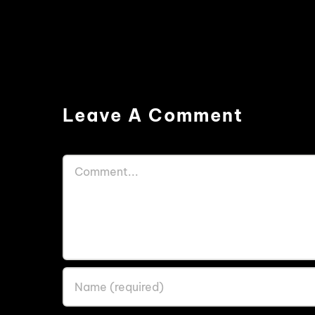
Leave A Comment
Comment