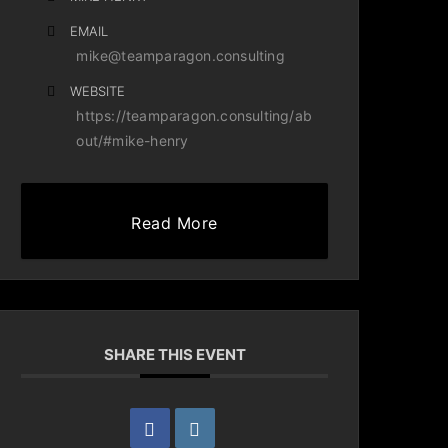
EMAIL
mike@teamparagon.consulting
WEBSITE
https://teamparagon.consulting/ab
out/#mike-henry
Read More
SHARE THIS EVENT