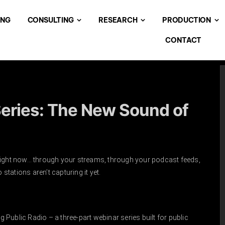
ING
CONSULTING
RESEARCH
PRODUCTION
CONTACT
eries: The New Sound of
right now… through your streams, through your podcast feeds,
stations aren’t capturing it yet.
Public Radio – a three-part webinar series built for public