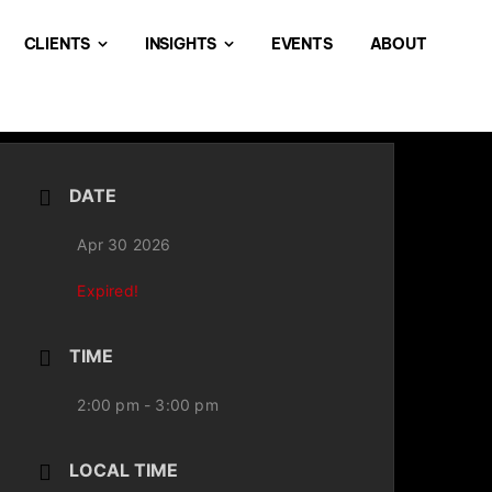
CLIENTS
INSIGHTS
EVENTS
ABOUT
DATE
Apr 30 2026
Expired!
TIME
2:00 pm - 3:00 pm
LOCAL TIME