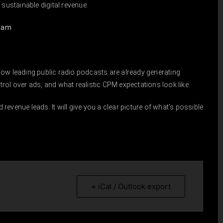
 sustainable digital revenue.
ream
how leading public radio podcasts are already generating
rol over ads, and what realistic CPM expectations look like.
d revenue leads. It will give you a clear picture of what’s possible
+ iCal / Outlook export