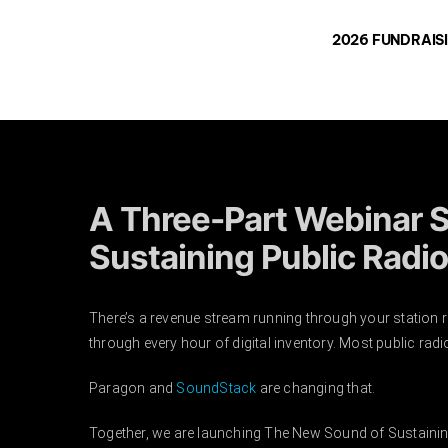
Skip
2026 FUNDRAIS
to
content
A Three-Part Webinar S
Sustaining Public Radio
There’s a revenue stream running through your station 
through every hour of digital inventory. Most public radio 
Paragon and
SoundStack
are changing that.
Together, we are launching The New Sound of Sustaining 