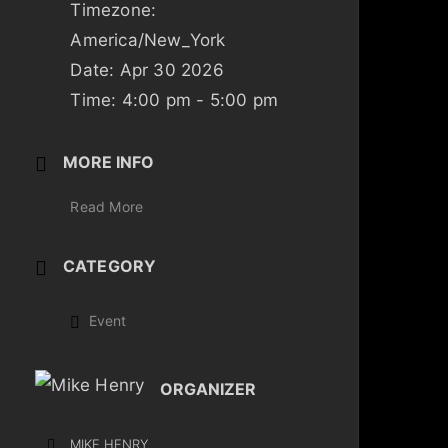
Timezone:
America/New_York
Date:
Apr 30 2026
Time:
4:00 pm - 5:00 pm
MORE INFO
Read More
CATEGORY
Event
ORGANIZER
MIKE HENRY