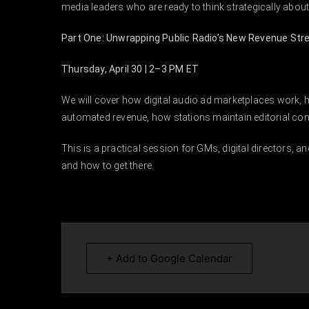
media leaders who are ready to think strategically about
Part One: Unwrapping Public Radio’s New Revenue St
Thursday, April 30 | 2–3 PM ET
We will cover how digital audio ad marketplaces work, 
automated revenue, how stations maintain editorial cont
This is a practical session for GMs, digital directors, an
and how to get there.
+ Add to Google Calendar