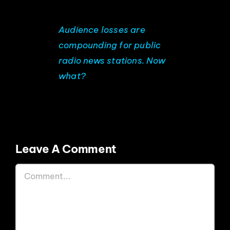
EVENTS
Audience losses are
compounding for public
ABOUT
radio news stations. Now
what?
CONTACT
Leave A Comment
Comment