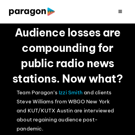
Skip
to
Toggle
Navigat
content
2026 FUNDRAISING
Audience losses are
compounding for
CONSULTING
public radio news
RESEARCH
stations. Now what?
PRODUCTION
Team Paragon’s
Izzi Smith
and clients
Steve Williams from WBGO New York
CLIENTS
and KUT/KUTX Austin are interviewed
about regaining audience post-
INSIGHTS
pandemic.