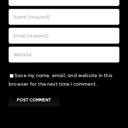
Save my name, email, and website in this
browser for the next time I comment.