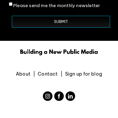
Please send me the monthly newsletter
About
Contact
Sign up for blog