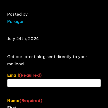
Posted by
Paragon
July 24th, 2024
Get our latest blog sent directly to your
mailbox!
Email
(Required)
Name
(Required)
First