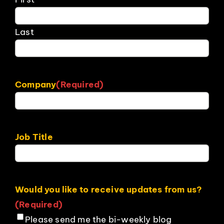
Last
Company
(Required)
Job Title
Would you like to receive updates from us?
(Required)
Please send me the bi-weekly blog