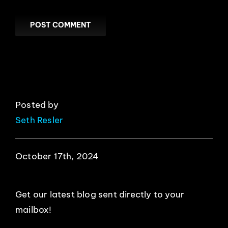
Posted by
Seth Resler
October 17th, 2024
Get our latest blog sent directly to your
mailbox!