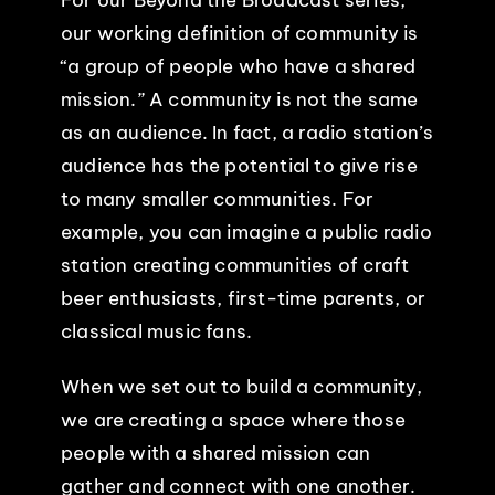
our working definition of community is
“a group of people who have a shared
mission.” A community is not the same
as an audience. In fact, a radio station’s
audience has the potential to give rise
to many smaller communities. For
example, you can imagine a public radio
station creating communities of craft
beer enthusiasts, first-time parents, or
classical music fans.
When we set out to build a community,
we are creating a space where those
people with a shared mission can
gather and connect with one another.