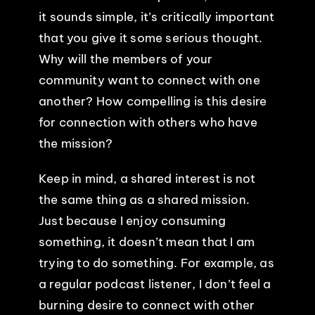
it sounds simple, it’s critically important
that you give it some serious thought.
Why will the members of your
community want to connect with one
another? How compelling is this desire
for connection with others who have
the mission?
Keep in mind, a shared interest is not
the same thing as a shared mission.
Just because I enjoy consuming
something, it doesn’t mean that I am
trying to do something. For example, as
a regular podcast listener, I don’t feel a
burning desire to connect with other