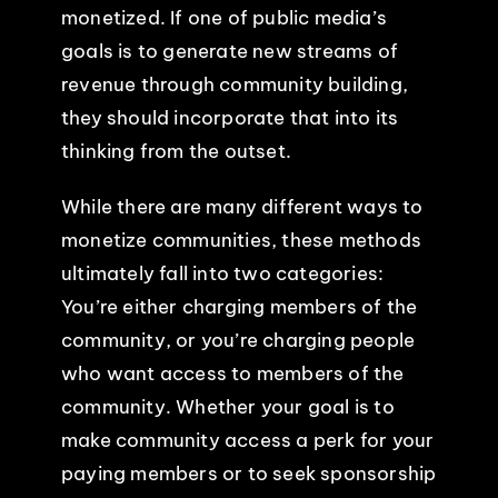
monetized. If one of public media’s
goals is to generate new streams of
revenue through community building,
they should incorporate that into its
thinking from the outset.
While there are many different ways to
monetize communities, these methods
ultimately fall into two categories:
You’re either charging members of the
community, or you’re charging people
who want access to members of the
community. Whether your goal is to
make community access a perk for your
paying members or to seek sponsorship