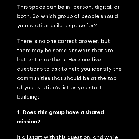
This space can be in-person, digital, or
both. So which group of people should
your station build a space for?
There is no one correct answer, but
there may be some answers that are
better than others. Here are five
questions to ask to help you identify the
communities that should be at the top
of your station’s list as you start
building:
1. Does this group have a shared
mission?
It all start with this question, and while