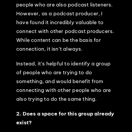
people who are also podcast listeners.
However, as a podcast producer, I
have found it incredibly valuable to
connect with other podcast producers.
While content can be the basis for
connection, it isn’t always.
Instead, it’s helpful to identify a group
of people who are trying to do
something, and would benefit from
connecting with other people who are
also trying to do the same thing.
2. Does a space for this group already
exist?