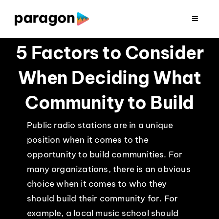
Skip
to
Toggle
Navigat
content
2026 FUNDRAISING
5 Factors to Consider
When Deciding What
CONSULTING
Community to Build
RESEARCH
Public radio stations are in a unique
position when it comes to the
PRODUCTION
opportunity to build communities. For
many organizations, there is an obvious
CLIENTS
choice when it comes to who they
should build their community for. For
INSIGHTS
example, a local music school should