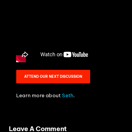
ATTEND OUR NEXT DISCUSSION
Learn more about
Seth
.
Leave A Comment