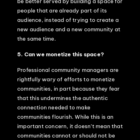
be better served by building a space for
people that are already part of its
audience, instead of trying to create a
new audience and a new community at
the same time.
5. Can we monetize this space?
Professional community managers are
rightfully wary of efforts to monetize
communities, in part because they fear
that this undermines the authentic
connection needed to make
communities flourish. While this is an
important concern, it doesn’t mean that
communities cannot or should not be