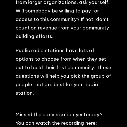
from larger organizations, ask yourself:
Will somebody be willing to pay for
access to this community? If not, don’t
count on revenue from your community
building efforts.
Public radio stations have lots of
options to choose from when they set
out to build their first community. These
questions will help you pick the group of
people that are best for your radio
station.
Missed the conversation yesterday?
You can watch the recording here: