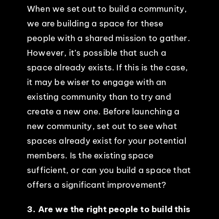
When we set out to build a community,
we are building a space for these
people with a shared mission to gather.
However, it’s possible that such a
space already exists. If this is the case,
it may be wiser to engage with an
existing community than to try and
create a new one. Before launching a
new community, set out to see what
spaces already exist for your potential
members. Is the existing space
sufficient, or can you build a space that
offers a significant improvement?
3. Are we the right people to build this