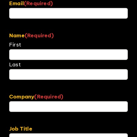
Email
(Required)
Name
(Required)
First
Last
Company
(Required)
Job Title