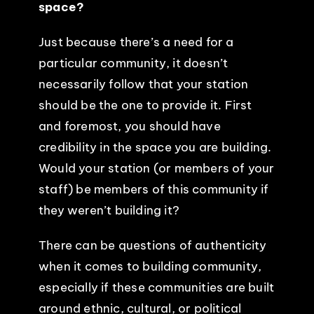
space?
Just because there’s a need for a
particular community, it doesn’t
necessarily follow that your station
should be the one to provide it. First
and foremost, you should have
credibility in the space you are building.
Would your station (or members of your
staff) be members of this community if
they weren’t building it?
There can be questions of authenticity
when it comes to building community,
especially if these communities are built
around ethnic, cultural, or political