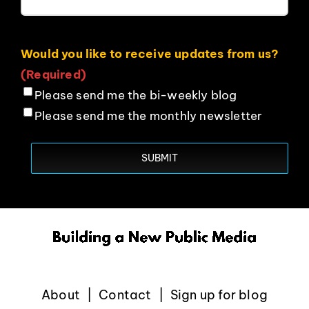
Would you like to receive updates from us?
(Required)
Please send me the bi-weekly blog
Please send me the monthly newsletter
About
Contact
Sign up for blog