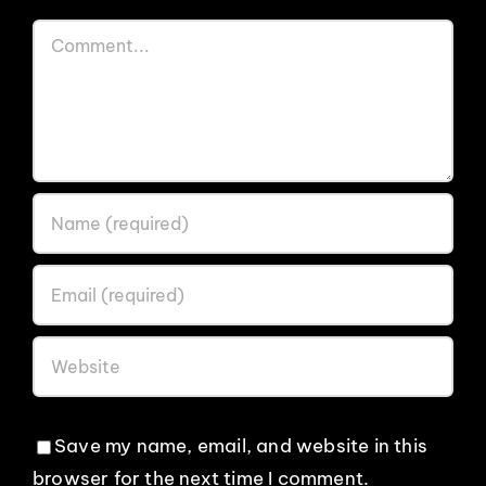
Comment
Save my name, email, and website in this
browser for the next time I comment.