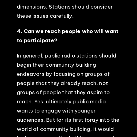
dimensions. Stations should consider
these issues carefully.
4. Can we reach people who will want
to participate?
In general, public radio stations should
begin their community building
endeavors by focusing on groups of
people that they already reach, not
groups of people that they aspire to
reach. Yes, ultimately public media
wants to engage with younger
audiences. But for its first foray into the
world of community building, it would