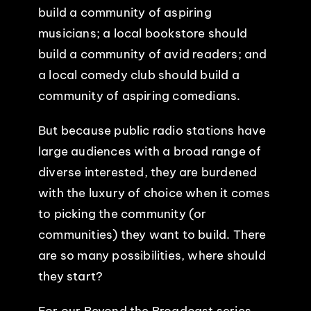
build a community of aspiring
EVENTS
musicians; a local bookstore should
build a community of avid readers; and
ABOUT
a local comedy club should build a
community of aspiring comedians.
CONTACT
But because public radio stations have
large audiences with a broad range of
diverse interested, they are burdened
with the luxury of choice when it comes
to picking the community (or
communities) they want to build. There
are so many possibilities, where should
they start?
For our Beyond the Broadcast series,