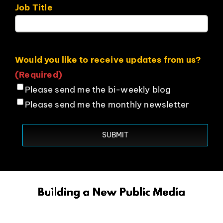
Job Title
Would you like to receive updates from us?
(Required)
Please send me the bi-weekly blog
Please send me the monthly newsletter