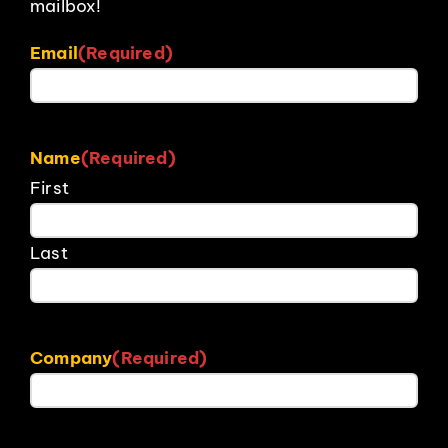
mailbox!
Email
(Required)
Name
(Required)
First
Last
Company
(Required)