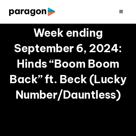
Skip
to
Toggle
Navigat
content
2026 FUNDRAISING
Week ending
September 6, 2024:
CONSULTING
Hinds “Boom Boom
RESEARCH
Back” ft. Beck (Lucky
PRODUCTION
Number/Dauntless)
CLIENTS
INSIGHTS