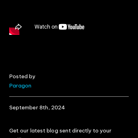
EVENTS
ABOUT
CONTACT
Posted by
Paragon
September 8th, 2024
Get our latest blog sent directly to your