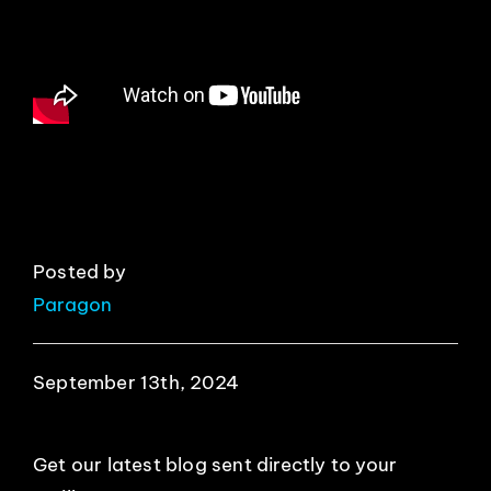
EVENTS
ABOUT
CONTACT
Posted by
Paragon
September 13th, 2024
Get our latest blog sent directly to your