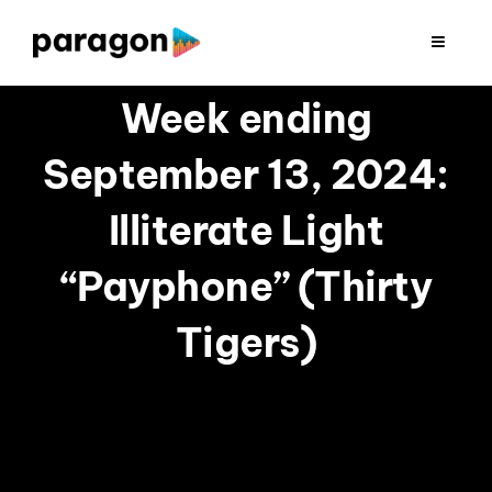
Skip
to
Toggle
Navigat
content
2026 FUNDRAISING
Week ending
September 13, 2024:
CONSULTING
Illiterate Light
RESEARCH
“Payphone” (Thirty
PRODUCTION
Tigers)
CLIENTS
INSIGHTS