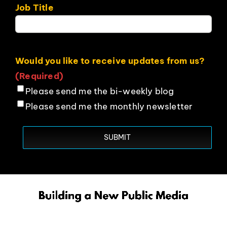
Job Title
Would you like to receive updates from us?
(Required)
Please send me the bi-weekly blog
Please send me the monthly newsletter