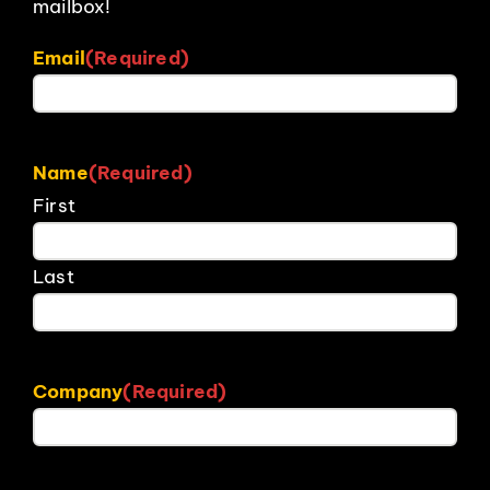
mailbox!
Email
(Required)
Name
(Required)
First
Last
Company
(Required)