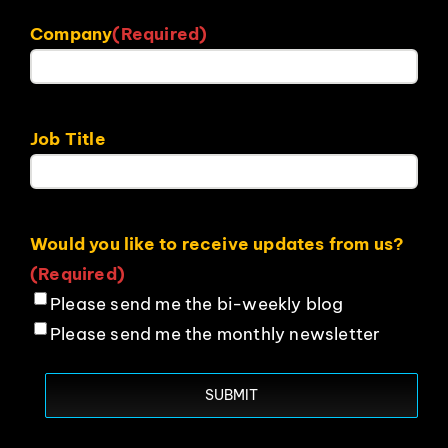
Company
(Required)
Job Title
Would you like to receive updates from us?
(Required)
Please send me the bi-weekly blog
Please send me the monthly newsletter