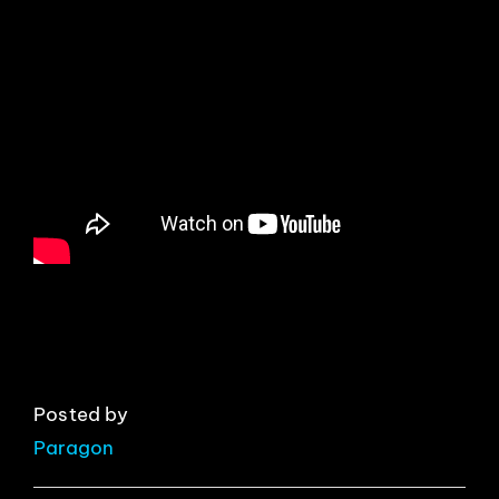
EVENTS
ABOUT
CONTACT
Posted by
Paragon