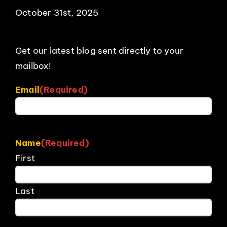
October 31st, 2025
Get our latest blog sent directly to your
mailbox!
Email
(Required)
Name
(Required)
First
Last