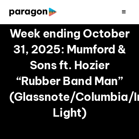
Skip
to
Toggle
Navigat
content
2026 FUNDRAISING
Week ending October
31, 2025: Mumford &
CONSULTING
Sons ft. Hozier
RESEARCH
“Rubber Band Man”
PRODUCTION
(Glassnote/Columbia/
Light)
CLIENTS
INSIGHTS