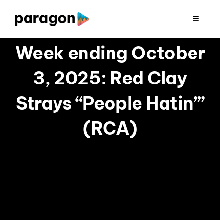
Skip
to
Toggle
Navigat
content
2026 FUNDRAISING
Week ending October
3, 2025: Red Clay
CONSULTING
Strays “People Hatin’”
RESEARCH
(RCA)
PRODUCTION
CLIENTS
INSIGHTS