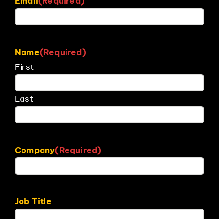
Email
(Required)
Name
(Required)
First
Last
Company
(Required)
Job Title