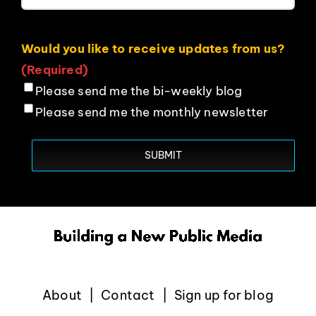
Would you like to receive updates from us?
(Required)
Please send me the bi-weekly blog
Please send me the monthly newsletter
About
Contact
Sign up for blog