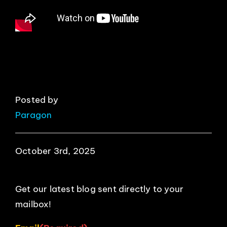
EVENTS
ABOUT
CONTACT
Posted by
Paragon
October 3rd, 2025
Get our latest blog sent directly to your
mailbox!