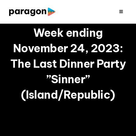
Skip
to
Toggle
Navigat
content
2026 FUNDRAISING
Week ending
November 24, 2023:
CONSULTING
The Last Dinner Party
RESEARCH
”Sinner”
PRODUCTION
(Island/Republic)
CLIENTS
INSIGHTS