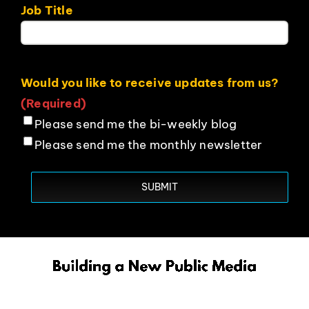
Job Title
Would you like to receive updates from us?
(Required)
Please send me the bi-weekly blog
Please send me the monthly newsletter