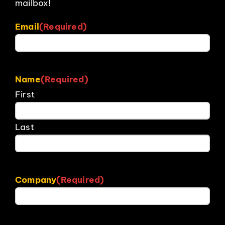
mailbox!
Email
(Required)
Name
(Required)
First
Last
Company
(Required)