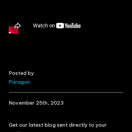
EVENTS
ABOUT
CONTACT
Posted by
Paragon
November 25th, 2023
Get our latest blog sent directly to your