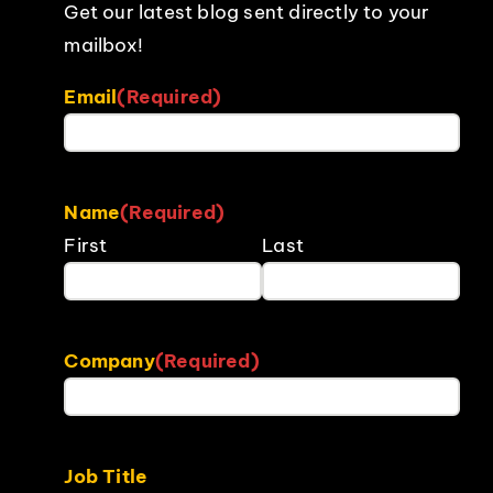
Get our latest blog sent directly to your
mailbox!
Email
(Required)
Name
(Required)
First
Last
Company
(Required)
Job Title