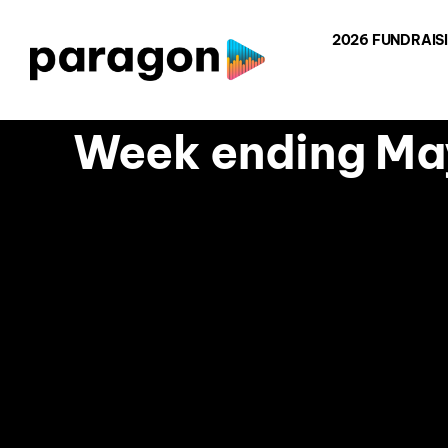
Skip
2026 FUNDRAIS
to
content
Week ending May