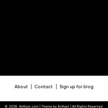
About
Contact
Sign up for blog
©
2026 AirKast.com | Theme by
AirKast
| All Rights Reserved