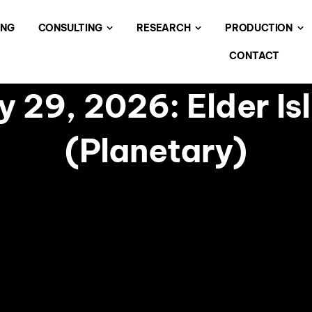
ING
CONSULTING
RESEARCH
PRODUCTION
CONTACT
 29, 2026: Elder Is
(Planetary)