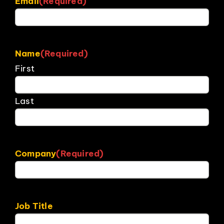
Email
(Required)
Name
(Required)
First
Last
Company
(Required)
Job Title