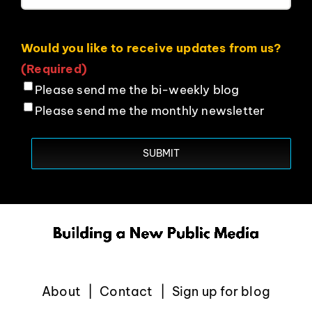
Would you like to receive updates from us?
(Required)
Please send me the bi-weekly blog
Please send me the monthly newsletter
About
Contact
Sign up for blog