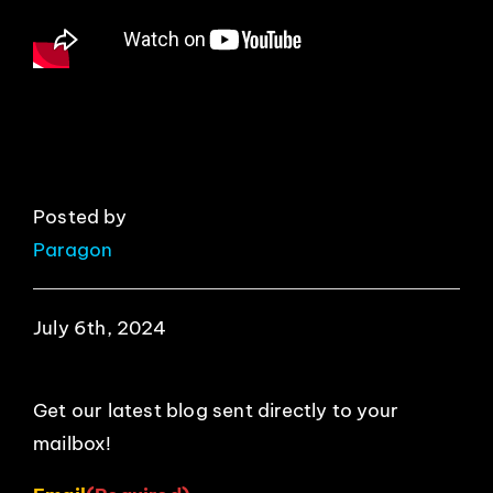
EVENTS
ABOUT
CONTACT
Posted by
Paragon
July 6th, 2024
Get our latest blog sent directly to your
mailbox!