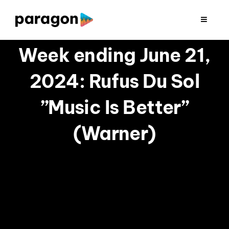
Skip
to
Toggle
Navigat
content
2026 FUNDRAISING
Week ending June 21,
2024: Rufus Du Sol
CONSULTING
”Music Is Better”
RESEARCH
(Warner)
PRODUCTION
CLIENTS
INSIGHTS