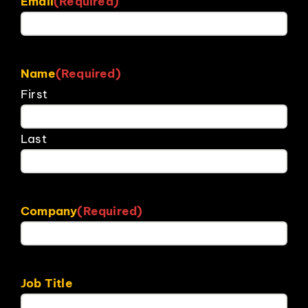
Email
(Required)
Name
(Required)
First
Last
Company
(Required)
Job Title