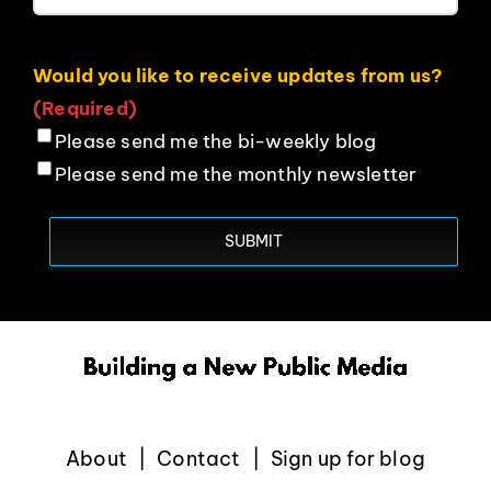
Would you like to receive updates from us?
(Required)
Please send me the bi-weekly blog
Please send me the monthly newsletter
About
Contact
Sign up for blog