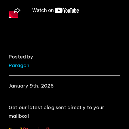
EVENTS
ABOUT
CONTACT
Posted by
Paragon
January 9th, 2026
Get our latest blog sent directly to your
mailbox!