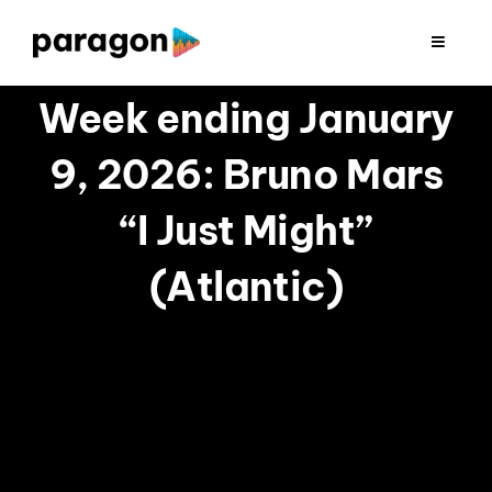
Skip
to
Toggle
Navigat
content
2026 FUNDRAISING
Week ending January
9, 2026: Bruno Mars
CONSULTING
“I Just Might”
RESEARCH
(Atlantic)
PRODUCTION
CLIENTS
INSIGHTS