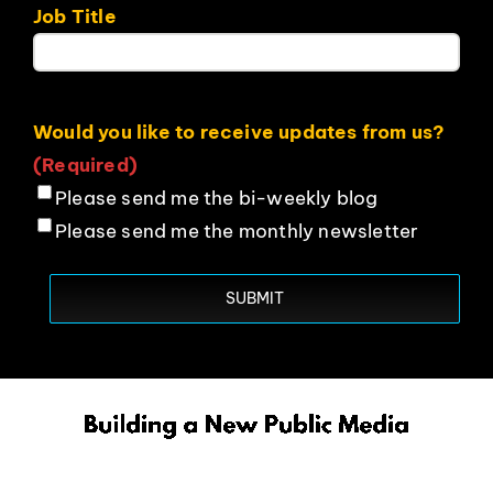
Job Title
Would you like to receive updates from us?
(Required)
Please send me the bi-weekly blog
Please send me the monthly newsletter