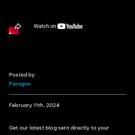
EVENTS
ABOUT
CONTACT
Posted by
Paragon
February 11th, 2024
Get our latest blog sent directly to your