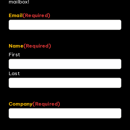
mailbox!
Email
(Required)
Name
(Required)
First
Last
Company
(Required)