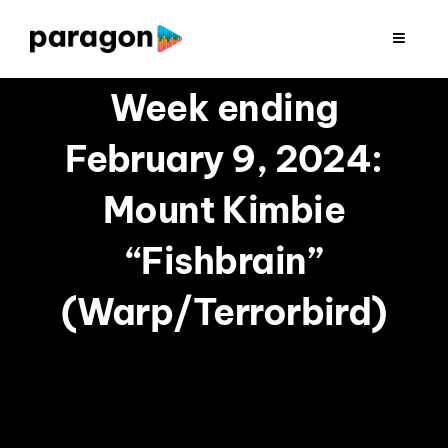
Skip
to
Toggle
Navigat
content
2026 FUNDRAISING
Week ending
February 9, 2024:
CONSULTING
Mount Kimbie
RESEARCH
“Fishbrain”
PRODUCTION
(Warp/Terrorbird)
CLIENTS
INSIGHTS