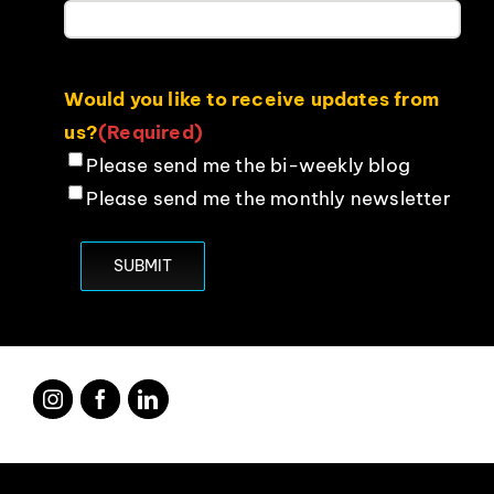
Would you like to receive updates from
us?
(Required)
Please send me the bi-weekly blog
Please send me the monthly newsletter