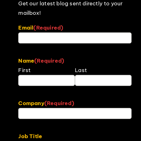
Get our latest blog sent directly to your
mailbox!
Email
(Required)
Name
(Required)
First
Last
Company
(Required)
Job Title