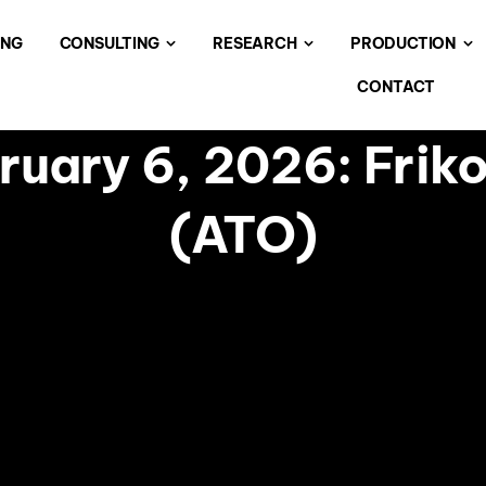
ING
CONSULTING
RESEARCH
PRODUCTION
CONTACT
uary 6, 2026: Frik
(ATO)