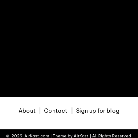
About
Contact
Sign up for blog
©
2026 AirKast.com | Theme by
AirKast
| All Rights Reserved