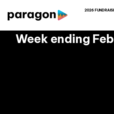
Skip
2026 FUNDRAIS
to
content
Week ending Febr