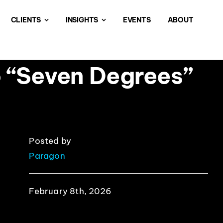
CLIENTS
INSIGHTS
EVENTS
ABOUT
o “Seven Degrees”
Posted by
Paragon
February 8th, 2026