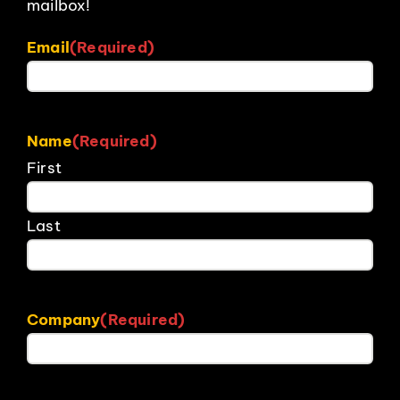
mailbox!
Email
(Required)
Name
(Required)
First
Last
Company
(Required)