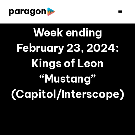
Skip
to
Toggle
Navigat
content
2026 FUNDRAISING
Week ending
February 23, 2024:
CONSULTING
Kings of Leon
RESEARCH
“Mustang”
PRODUCTION
(Capitol/Interscope)
CLIENTS
INSIGHTS