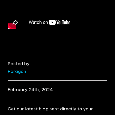
EVENTS
ABOUT
CONTACT
Posted by
Paragon
February 24th, 2024
Get our latest blog sent directly to your