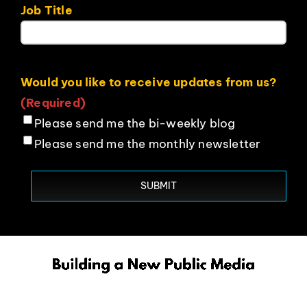
Job Title
Would you like to receive updates from us?
(Required)
Please send me the bi-weekly blog
Please send me the monthly newsletter