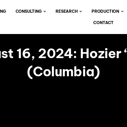
ING
CONSULTING
RESEARCH
PRODUCTION
CONTACT
t 16, 2024: Hozier 
(Columbia)