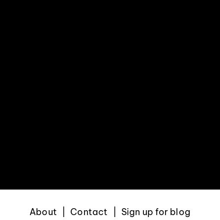
About
Contact
Sign up for blog