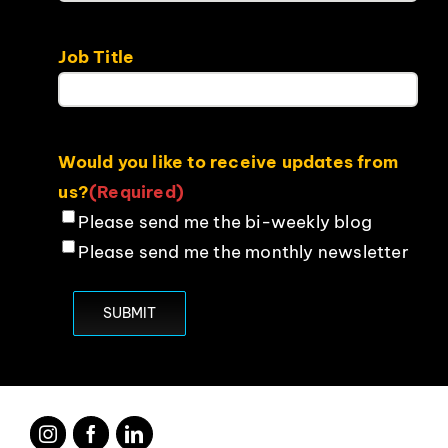
Job Title
Would you like to receive updates from
us?
(Required)
Please send me the bi-weekly blog
Please send me the monthly newsletter