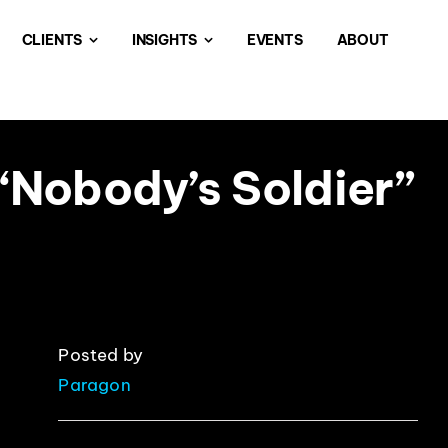
CLIENTS
INSIGHTS
EVENTS
ABOUT
“Nobody’s Soldier”
Posted by
Paragon