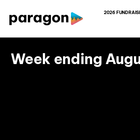
Skip
2026 FUNDRAIS
to
content
Week ending Augus