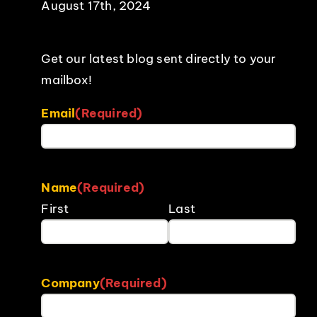
August 17th, 2024
Get our latest blog sent directly to your
mailbox!
Email
(Required)
Name
(Required)
First
Last
Company
(Required)