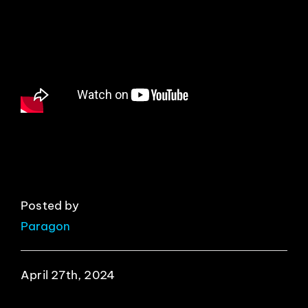
EVENTS
ABOUT
CONTACT
Posted by
Paragon
April 27th, 2024