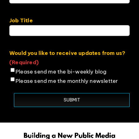
Job Title
Would you like to receive updates from us?
(Required)
Please send me the bi-weekly blog
Please send me the monthly newsletter