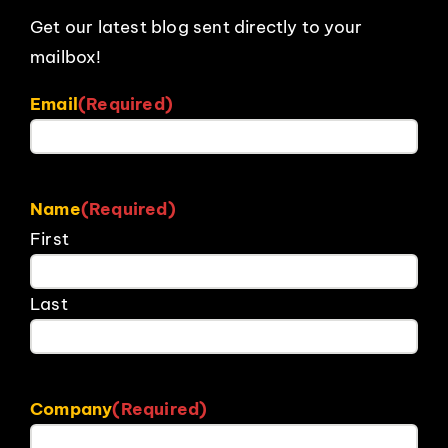
Get our latest blog sent directly to your
mailbox!
Email
(Required)
Name
(Required)
First
Last
Company
(Required)