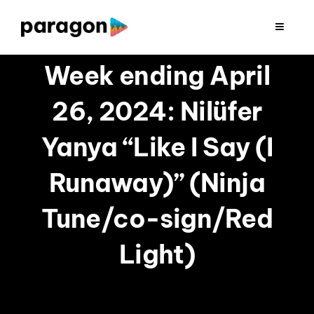
Skip
to
Toggle
Navigat
content
2026 FUNDRAISING
Week ending April
26, 2024: Nilüfer
CONSULTING
Yanya “Like I Say (I
RESEARCH
Runaway)” (Ninja
PRODUCTION
Tune/co-sign/Red
Light)
CLIENTS
INSIGHTS