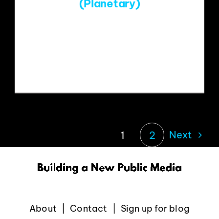
(Planetary)
https://www.youtube.com/watch?
v=niwrO4SXHLM&list=RDniwrO4SXHL
M&start_radio=1
Next
1
2
About
Contact
Sign up for blog