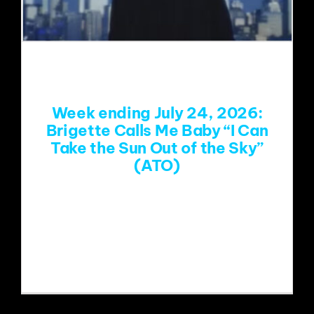
Week ending July 24, 2026:
Brigette Calls Me Baby “I Can
Take the Sun Out of the Sky”
(ATO)
https://www.youtube.com/watch?
v=r6mXnolb9KY&list=RDr6mXnolb9KY
&start_radio=1