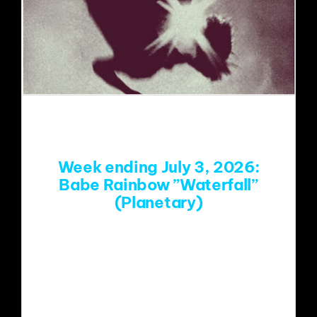
Week ending July 3, 2026:
Babe Rainbow ”Waterfall”
(Planetary)
https://www.youtube.com/watch?
v=6Mj_AfcMj3Q&list=RD6Mj_AfcMj3Q
&start_radio=1