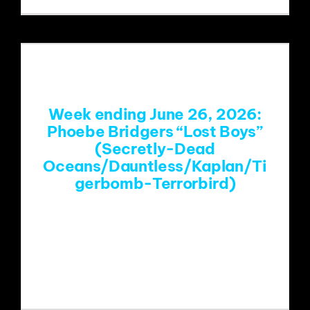
Week ending June 26, 2026:
Phoebe Bridgers “Lost Boys”
(Secretly-Dead
Oceans/Dauntless/Kaplan/Ti
gerbomb-Terrorbird)
https://www.youtube.com/watch?
v=4KXnboPN1p4&list=RD4KXnboPN1p
4&start_radio=1