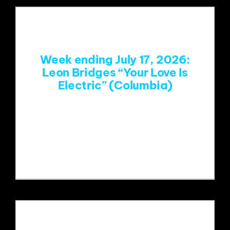
Week ending July 17, 2026:
Leon Bridges “Your Love Is
Electric” (Columbia)
https://www.youtube.com/watch?
v=ZirW1k2_pSE&list=RDZirW1k2_pSE&
start_radio=1