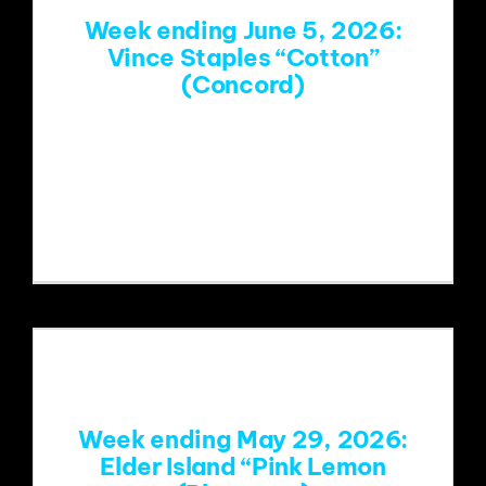
Week ending June 5, 2026:
Vince Staples “Cotton”
(Concord)
https://www.youtube.com/watch?
v=ylpG7zCR4ao&list=RDylpG7zCR4ao
&start_radio=1
Week ending May 29, 2026:
Elder Island “Pink Lemon