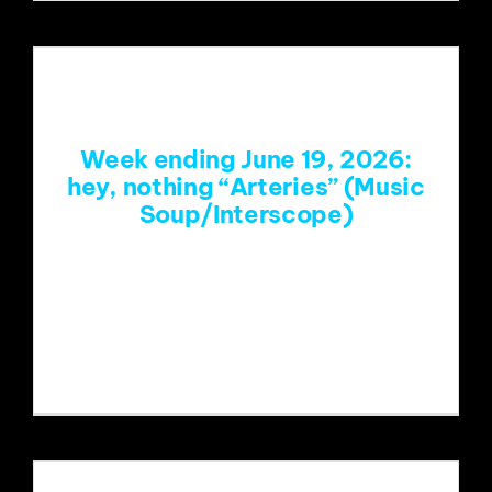
Week ending June 19, 2026:
hey, nothing “Arteries” (Music
Soup/Interscope)
https://www.youtube.com/watch?
v=WXcp0KWHLRM&list=RDWXcp0KW
HLRM&start_radio=1