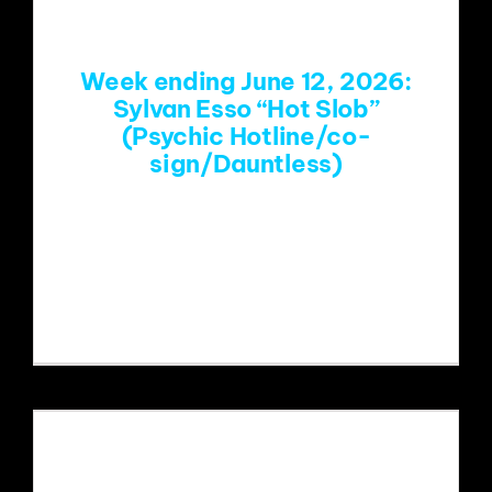
Week ending June 12, 2026:
Sylvan Esso “Hot Slob”
(Psychic Hotline/co-
sign/Dauntless)
https://www.youtube.com/watch?
v=0RR1eOVFhwg&list=RD0RR1eOVFhw
g&start_radio=1