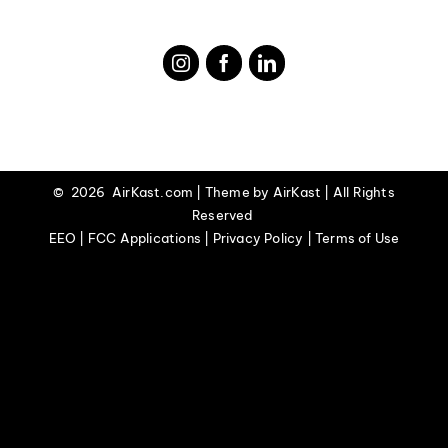
©
2026 AirKast.com | Theme by
AirKast
| All Rights
Reserved
EEO | FCC Applications | Privacy Policy | Terms of Use