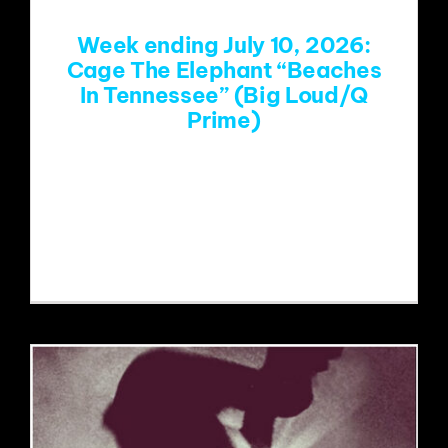
Week ending July 10, 2026:
Cage The Elephant “Beaches
In Tennessee” (Big Loud/Q
Prime)
https://www.youtube.com/watch?
v=PUrPV59-YWQ&list=RDPUrPV59-
YWQ&start_radio=1