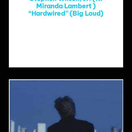
Miranda Lambert )
EVENTS
“Hardwired” (Big Loud)
ABOUT
https://www.youtube.com/watch?
v=mHrGfh6VdEw&list=RDmHrGfh6VdE
w&start_radio=1
CONTACT