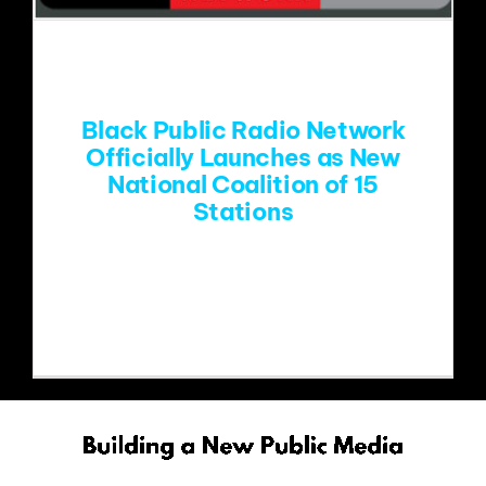
EVENTS
ABOUT
Black Public Radio Network
Officially Launches as New
National Coalition of 15
CONTACT
Stations
Coalition of HBCU and community-
based public radio stations joins