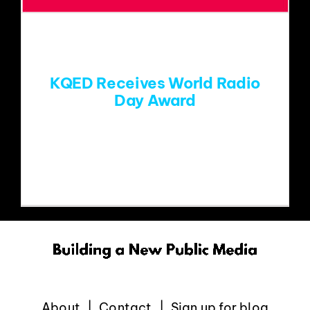
EVENTS
ABOUT
KQED Receives World Radio
Day Award
CONTACT
Paragon's Mike Henry is a judge for the
World Radio
About
Contact
Sign up for blog