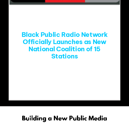
EVENTS
ABOUT
Black Public Radio Network
Officially Launches as New
National Coalition of 15
CONTACT
Stations
Coalition of HBCU and community-
based public radio stations joins