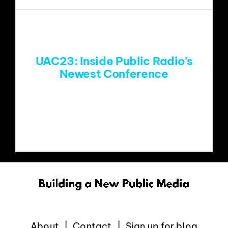
EVENTS
ABOUT
UAC23: Inside Public Radio’s
Newest Conference
CONTACT
Last Monday, as the sun dipped behind
the mountains, Denver
About
Contact
Sign up for blog