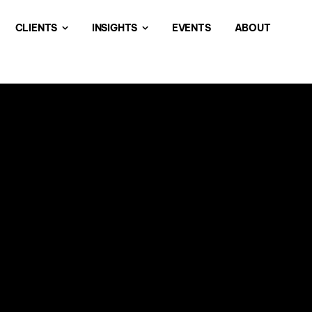
CLIENTS
INSIGHTS
EVENTS
ABOUT