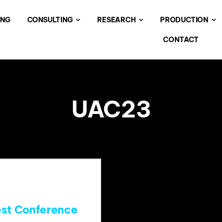
ING
CONSULTING
RESEARCH
PRODUCTION
CONTACT
UAC23
est Conference