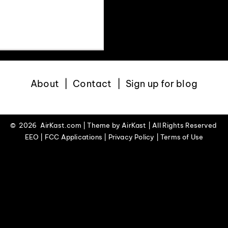
 mountains, Denver
About
Contact
Sign up for blog
©
2026 AirKast.com | Theme by
AirKast
| All Rights Reserved
EEO | FCC Applications | Privacy Policy | Terms of Use