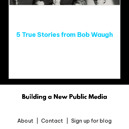
EVENTS
ABOUT
5 True Stories from Bob Waugh
CONTACT
Meeting James Brown In December of
2002, WHFS/Washington held its
About
Contact
Sign up for blog