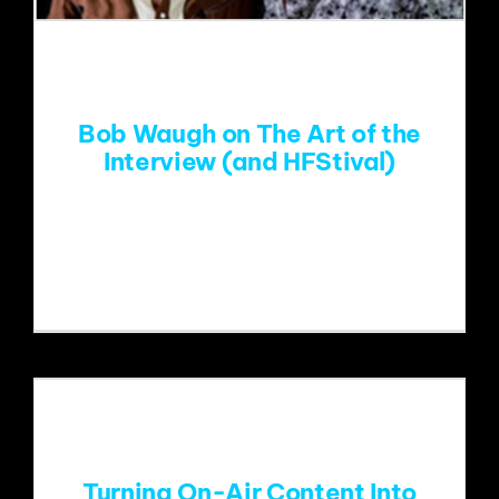
EVENTS
ABOUT
Bob Waugh on The Art of the
Interview (and HFStival)
CONTACT
Bob Waugh recently chatted with The
Sands Report about his
Turning On-Air Content Into