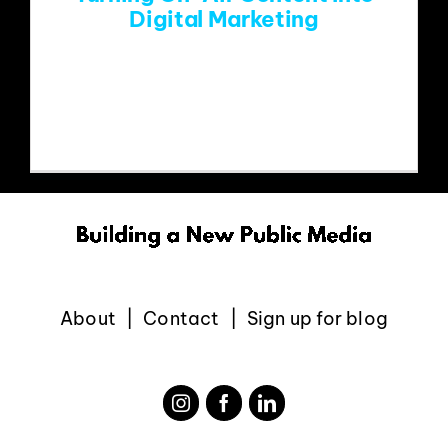
Digital Marketing
Team Paragon attended the Triple A
Summitfest in Boulder last
About
Contact
Sign up for blog