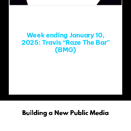
EVENTS
ABOUT
Week ending January 10,
2025: Travis “Raze The Bar”
(BMG)
CONTACT
https://www.youtube.com/watch?
v=WInJEKjTz4o