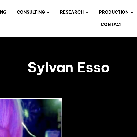
ING
CONSULTING
RESEARCH
PRODUCTION
CONTACT
Sylvan Esso