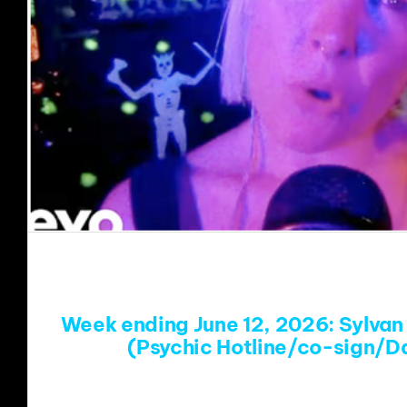
Week ending June 12, 2026: Sylvan 
(Psychic Hotline/co-sign/D
https://www.youtube.com/w