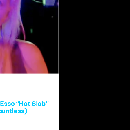
Esso “Hot Slob”
auntless)
atch?