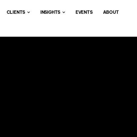
CLIENTS
INSIGHTS
EVENTS
ABOUT