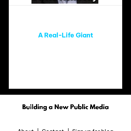
EVENTS
ABOUT
A Real-Life Giant
CONTACT
Recently, former Susquehanna Radio
Broadcasting CEO David Kennedy was
inducted