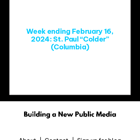
EVENTS
Week ending February 16,
ABOUT
2024: St. Paul “Colder”
(Columbia)
CONTACT
https://www.youtube.com/watch?
v=_CHevaqUbBc